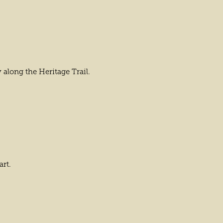
 along the Heritage Trail.
art.