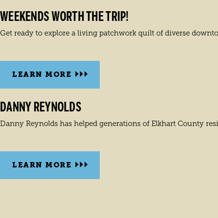
WEEKENDS WORTH THE TRIP!
Get ready to explore a living patchwork quilt of diverse downt
LEARN MORE
DANNY REYNOLDS
Danny Reynolds has helped generations of Elkhart County reside
LEARN MORE