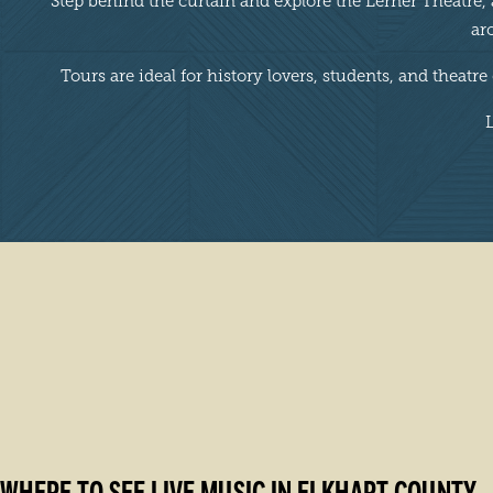
Step behind the curtain and explore the Lerner Theatre,
ar
Tours are ideal for history lovers, students, and theatr