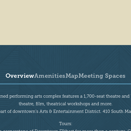
Overview
Amenities
Map
Meeting Spaces
rned performing arts complex features a 1,700-seat theatre a
theatre, film, theatrical workshops and more.
eart of downtown’s Arts & Entertainment District. 410 South Mai
Tours: