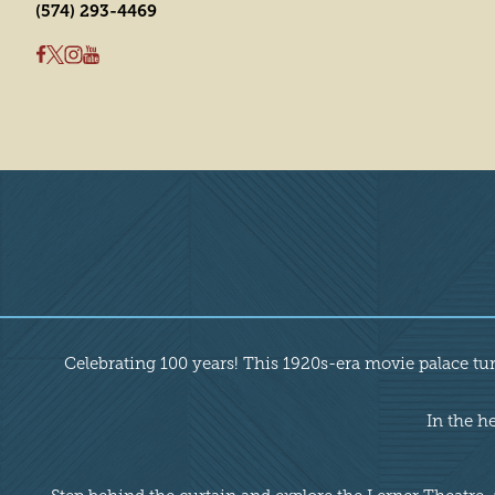
(574) 293-4469
Overview
Celebrating 100 years! This 1920s-era movie palace tu
In the h