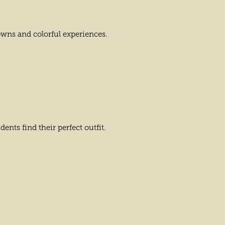
owns and colorful experiences.
nts find their perfect outfit.