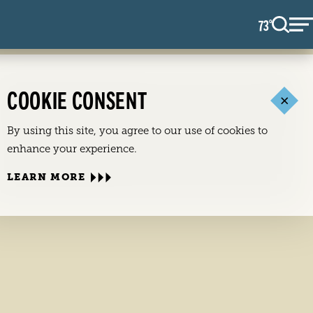
73
F
°
COOKIE CONSENT
By using this site, you agree to our use of cookies to
enhance your experience.
LEARN MORE