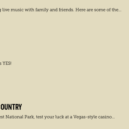
live music with family and friends. Here are some of the…
s YES!
COUNTRY
t National Park, test your luck at a Vegas-style casino…