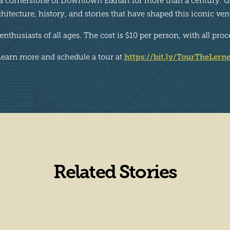
 a cornerstone of Downtown Elkhart for more than a century. Gu
chitecture, history, and stories that have shaped this iconic ven
e enthusiasts of all ages. The cost is $10 per person, with all 
https://bit.ly/TourTheLerne
Learn more and schedule a tour at
Related Stories