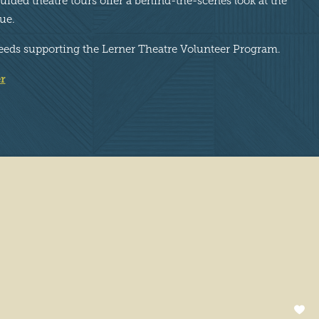
ided theatre tours offer a behind-the-scenes look at the
ue.
proceeds supporting the Lerner Theatre Volunteer Program.
r