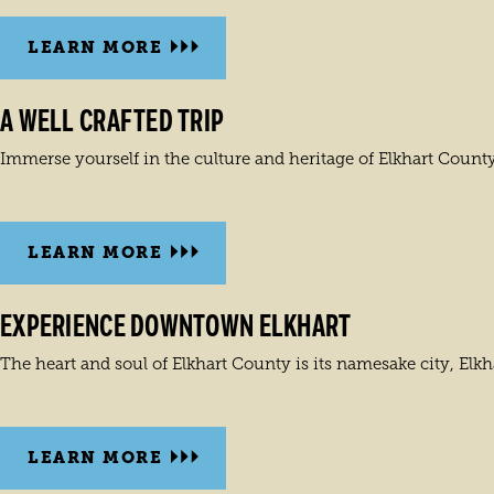
LEARN MORE
A WELL CRAFTED TRIP
Immerse yourself in the culture and heritage of Elkhart County
LEARN MORE
EXPERIENCE DOWNTOWN ELKHART
The heart and soul of Elkhart County is its namesake city, Elkh
LEARN MORE