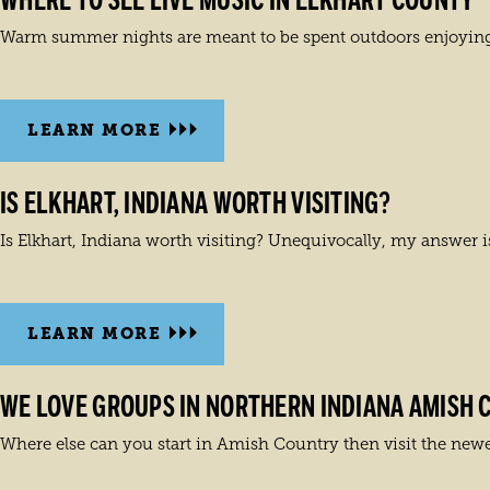
WHERE TO SEE LIVE MUSIC IN ELKHART COUNTY
Warm summer nights are meant to be spent outdoors enjoying 
LEARN MORE
IS ELKHART, INDIANA WORTH VISITING?
Is Elkhart, Indiana worth visiting? Unequivocally, my answer i
LEARN MORE
WE LOVE GROUPS IN NORTHERN INDIANA AMISH 
Where else can you start in Amish Country then visit the newes