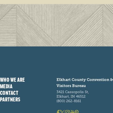
WHO WE ARE
Elkhart County Convention &
MEDIA
Visitors Bureau
CONTACT
3421 Cassopolis St,
Elkhart, IN 46512
PARTNERS
(800) 262-8161