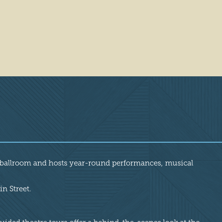
nd ballroom and hosts year-round performances, musical
n Street.