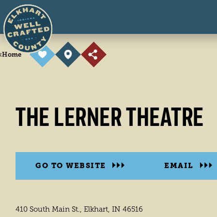
Skip to content
<
Home
THE LERNER THEATRE
GO TO WEBSITE
EMAIL
410 South Main St., Elkhart, IN 46516