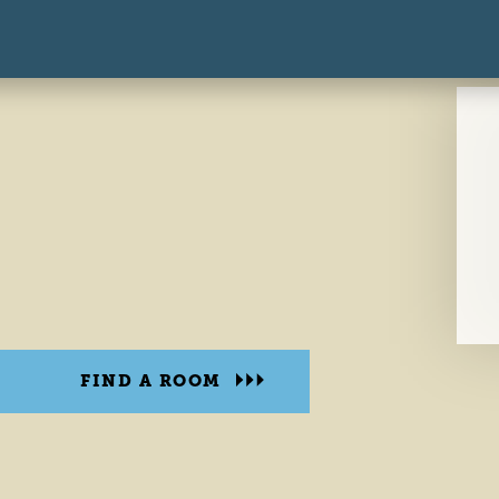
FIND A ROOM