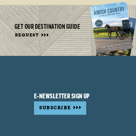
GET OUR DESTINATION GUIDE
REQUEST
E-NEWSLETTER SIGN UP
SUBSCRIBE