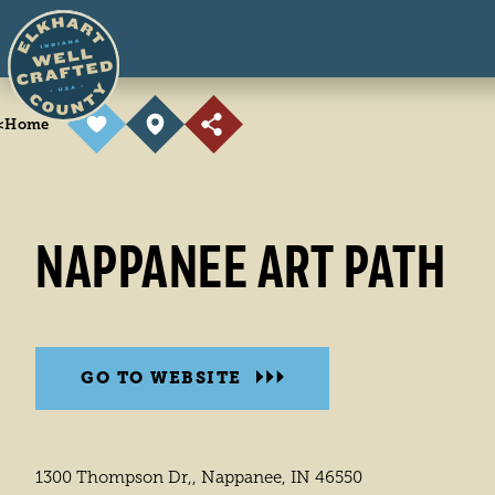
Skip to content
<
Home
NAPPANEE ART PATH
GO TO WEBSITE
1300 Thompson Dr,, Nappanee, IN 46550