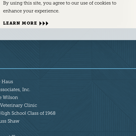
By using this site, you agree to our use of cookies to
enhance your experience.
LEARN MORE
e Haus
sociates, Inc.
ie Wilson
Veterinary Clinic
High School Class of 1968
Russ Shaw