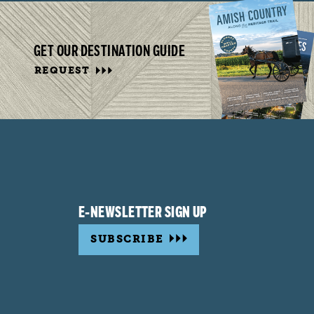
GET OUR DESTINATION GUIDE
REQUEST
E-NEWSLETTER SIGN UP
SUBSCRIBE