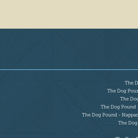
Overview
The D
The Dog Pound
The Dog 
The Dog Pound - 
The Dog Pound - Nappanee
The Dog 