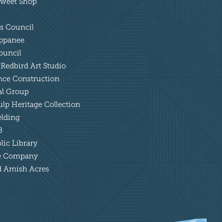
 Sweet Shop
ts Council
appanee
ouncil
 Redbird Art Studio
ance Construction
tal Group
lp Heritage Collection
elding
B
lic Library
tle Company
nd Amish Acres