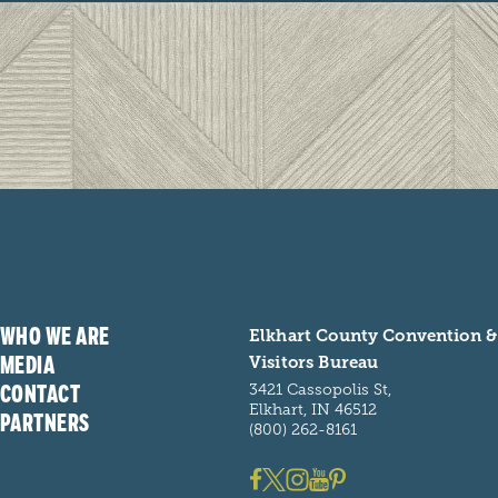
WHO WE ARE
Elkhart County Convention &
MEDIA
Visitors Bureau
CONTACT
3421 Cassopolis St,
Elkhart, IN 46512
PARTNERS
(800) 262-8161