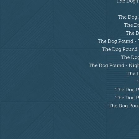
The Dog Po
The Dog P
The Do
The D
The Dog Pound - Tu
The Dog Pound - 
The Dog 
The Dog Pound - Night
The D
The Dog Po
The Dog Po
The Dog Pound