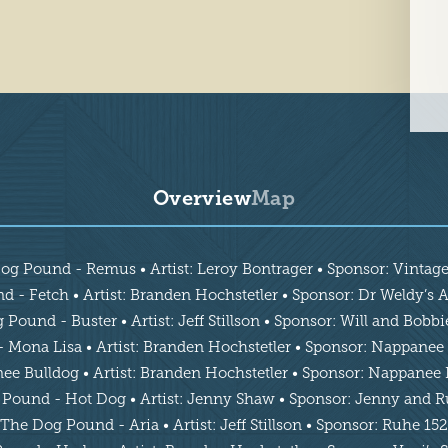
Overview
Map
og Pound - Remus • Artist: Leroy Bontrager • Sponsor: Vintag
 - Fetch • Artist: Branden Hochstetler • Sponsor: Dr Weldy’s As
Pound - Buster • Artist: Jeff Stillson • Sponsor: Will and Bobb
Mona Lisa • Artist: Branden Hochstetler • Sponsor: Nappanee 
 Bulldog • Artist: Branden Hochstetler • Sponsor: Nappanee 
Pound - Hot Dog • Artist: Jenny Shaw • Sponsor: Jenny and 
The Dog Pound - Aria • Artist: Jeff Stillson • Sponsor: Ruhe 152