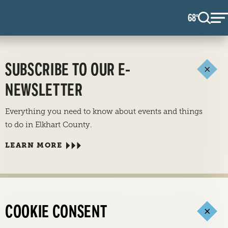
68
F
°
SUBSCRIBE TO OUR E-
NEWSLETTER
Everything you need to know about events and things
to do in Elkhart County.
LEARN MORE
COOKIE CONSENT