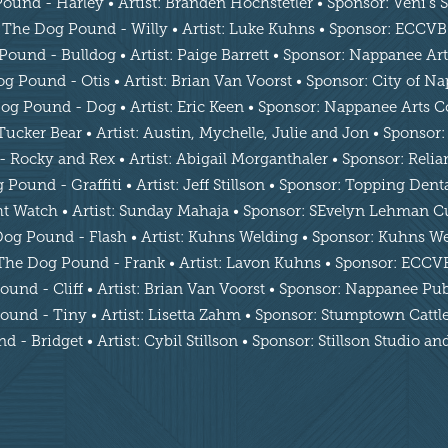
und - Harley • Artist: Branden Hochstetler • Sponsor: Veni’s
The Dog Pound - Willy • Artist: Luke Kuhns • Sponsor: ECCVB
ound - Bulldog • Artist: Paige Barrett • Sponsor: Nappanee Ar
g Pound - Otis • Artist: Brian Van Voorst • Sponsor: City of N
og Pound - Dog • Artist: Eric Keen • Sponsor: Nappanee Arts C
cker Bear • Artist: Austin, Mychelle, Julie and Jon • Sponsor:
Rocky and Rex • Artist: Abigail Morganthaler • Sponsor: Reli
Pound - Graffiti • Artist: Jeff Stillson • Sponsor: Topping Den
 Watch • Artist: Sunday Mahaja • Sponsor: SEvelyn Lehman Cu
og Pound - Flash • Artist: Kuhns Welding • Sponsor: Kuhns W
The Dog Pound - Frank • Artist: Lavon Kuhns • Sponsor: ECCV
und - Cliff • Artist: Brian Van Voorst • Sponsor: Nappanee Pub
und - Tiny • Artist: Lisetta Zahm • Sponsor: Stumptown Cat
 - Bridget • Artist: Cybil Stillson • Sponsor: Stillson Studio a