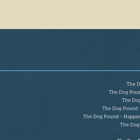
Overview
The D
The Dog Pound
The Dog 
The Dog Pound - 
The Dog Pound - Nappanee
The Dog 