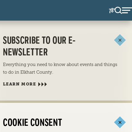
78
F
°
SUBSCRIBE TO OUR E-
NEWSLETTER
Everything you need to know about events and things
to do in Elkhart County.
LEARN MORE
COOKIE CONSENT