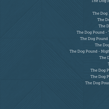
The Dog Po
The Dog P
The Do
The D
The Dog Pound - Tu
The Dog Pound - 
The Dog 
The Dog Pound - Night
The D
The Dog Po
The Dog Po
The Dog Pound