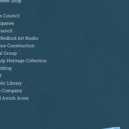
 Sweet Shop
ts Council
appanee
ouncil
 Redbird Art Studio
ance Construction
tal Group
lp Heritage Collection
elding
B
lic Library
tle Company
nd Amish Acres