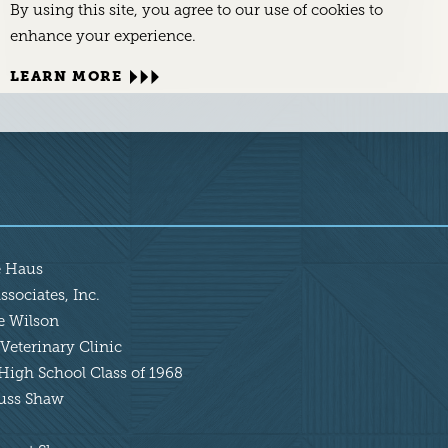
By using this site, you agree to our use of cookies to
enhance your experience.
LEARN MORE
e Haus
sociates, Inc.
ie Wilson
Veterinary Clinic
High School Class of 1968
Russ Shaw