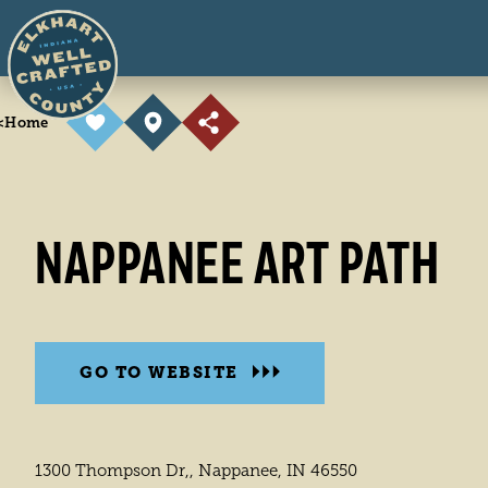
Skip to content
<
Home
NAPPANEE ART PATH
GO TO WEBSITE
1300 Thompson Dr,, Nappanee, IN 46550