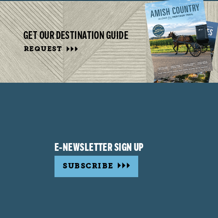
GET OUR DESTINATION GUIDE
REQUEST
E-NEWSLETTER SIGN UP
SUBSCRIBE