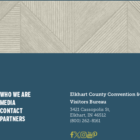
WHO WE ARE
Elkhart County Convention &
MEDIA
Visitors Bureau
CONTACT
3421 Cassopolis St,
Elkhart, IN 46512
PARTNERS
(800) 262-8161