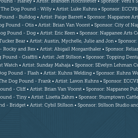
und - Harley • Artist: Branden Hochstetler • Sponsor: Veni’s
The Dog Pound - Willy • Artist: Luke Kuhns • Sponsor: ECCVB
ound - Bulldog • Artist: Paige Barrett • Sponsor: Nappanee Ar
g Pound - Otis • Artist: Brian Van Voorst • Sponsor: City of N
og Pound - Dog • Artist: Eric Keen • Sponsor: Nappanee Arts C
cker Bear • Artist: Austin, Mychelle, Julie and Jon • Sponsor:
Rocky and Rex • Artist: Abigail Morganthaler • Sponsor: Reli
Pound - Graffiti • Artist: Jeff Stillson • Sponsor: Topping Den
 Watch • Artist: Sunday Mahaja • Sponsor: SEvelyn Lehman Cu
og Pound - Flash • Artist: Kuhns Welding • Sponsor: Kuhns W
The Dog Pound - Frank • Artist: Lavon Kuhns • Sponsor: ECCV
und - Cliff • Artist: Brian Van Voorst • Sponsor: Nappanee Pub
und - Tiny • Artist: Lisetta Zahm • Sponsor: Stumptown Cat
 - Bridget • Artist: Cybil Stillson • Sponsor: Stillson Studio a