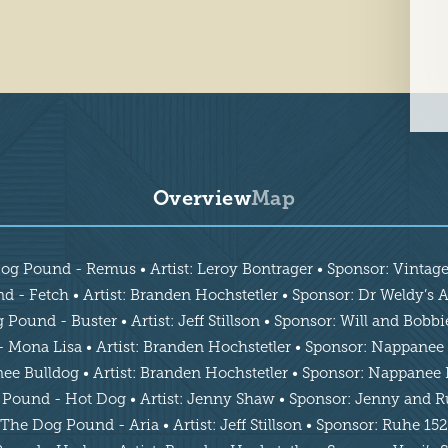
Overview
Map
og Pound - Remus • Artist: Leroy Bontrager • Sponsor: Vintag
 - Fetch • Artist: Branden Hochstetler • Sponsor: Dr Weldy’s As
Pound - Buster • Artist: Jeff Stillson • Sponsor: Will and Bobb
Mona Lisa • Artist: Branden Hochstetler • Sponsor: Nappanee 
 Bulldog • Artist: Branden Hochstetler • Sponsor: Nappanee 
Pound - Hot Dog • Artist: Jenny Shaw • Sponsor: Jenny and 
The Dog Pound - Aria • Artist: Jeff Stillson • Sponsor: Ruhe 152