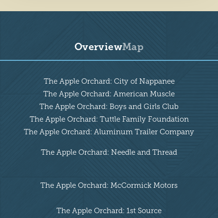
Overview
Map
Overview
The Apple Orchard: City of Nappanee
The Apple Orchard: American Muscle
The Apple Orchard: Boys and Girls Club
The Apple Orchard: Tuttle Family Foundation
The Apple Orchard: Aluminum Trailer Company
The Apple Orchard: Needle and Thread
The Apple Orchard: McCormick Motors
The Apple Orchard: 1st Source