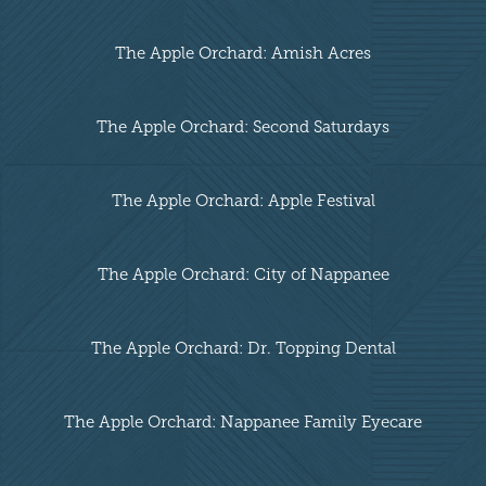
The Apple Orchard: Amish Acres
The Apple Orchard: Second Saturdays
The Apple Orchard: Apple Festival
The Apple Orchard: City of Nappanee
The Apple Orchard: Dr. Topping Dental
The Apple Orchard: Nappanee Family Eyecare