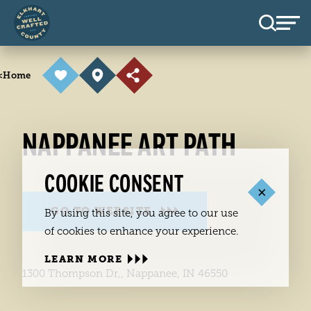
Skip to content
<
Home
NAPPANEE ART PATH
COOKIE CONSENT
GO TO WEBSITE
By using this site, you agree to our use
of cookies to enhance your experience.
LEARN MORE
1300 Thompson Dr,, Nappanee, IN 46550