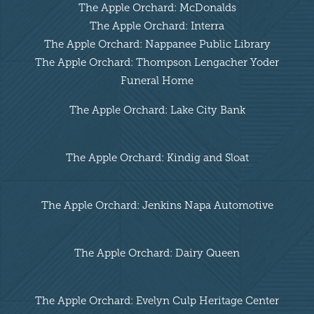
The Apple Orchard: McDonalds
The Apple Orchard: Interra
The Apple Orchard: Nappanee Public Library
The Apple Orchard: Thompson Lengacher Yoder
Funeral Home
The Apple Orchard: Lake City Bank
The Apple Orchard: Kindig and Sloat
The Apple Orchard: Jenkins Napa Automotive
The Apple Orchard: Dairy Queen
The Apple Orchard: Evelyn Culp Heritage Center