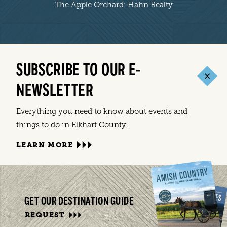
The Apple Orchard: Hahn Realty
SUBSCRIBE TO OUR E-
NEWSLETTER
Everything you need to know about events and
things to do in Elkhart County.
LEARN MORE
GET OUR DESTINATION GUIDE
REQUEST