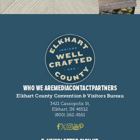
WHO WE ARE
MEDIA
CONTACT
PARTNERS
Elkhart County Convention & Visitors Bureau
3421 Cassopolis St,
Elkhart, IN 46512
(800) 262-8161