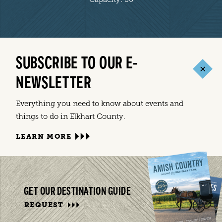
SUBSCRIBE TO OUR E-
NEWSLETTER
Everything you need to know about events and
things to do in Elkhart County.
LEARN MORE
GET OUR DESTINATION GUIDE
REQUEST