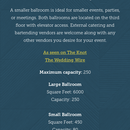
A smaller ballroom is ideal for smaller events, parties,
or meetings. Both ballrooms are located on the third
floor with elevator access. External catering and
bartending vendors are welcome along with any
other vendors you desire for your event.
As seen on The Knot
The Wedding Wire
Maximum capacity:
250
Large Ballroom
Square Feet: 6000
Capacity: 250
Small Ballroom
Square Feet: 450
Capacity: 80