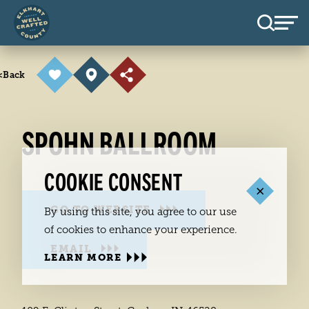
Skip to content
<
Back
SPOHN BALLROOM
COOKIE CONSENT
GO TO WEBSITE
By using this site, you agree to our use
of cookies to enhance your experience.
EMAIL
LEARN MORE