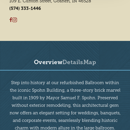
109 E. Clinton Street, Goshen, IN 46528
(574) 333-1446
Overview
Details
Map
Overview
Step into history at our refurbished Ballroom within
the iconic Spohn Building, a three-story brick marvel
built in 1909 by Mayor Samuel F. Spohn. Preserved
without exterior remodeling, this architectural gem
now offers an elegant setting for weddings, banquets,
and corporate events, seamlessly blending historic
charm with modern allure in the large ballroom.