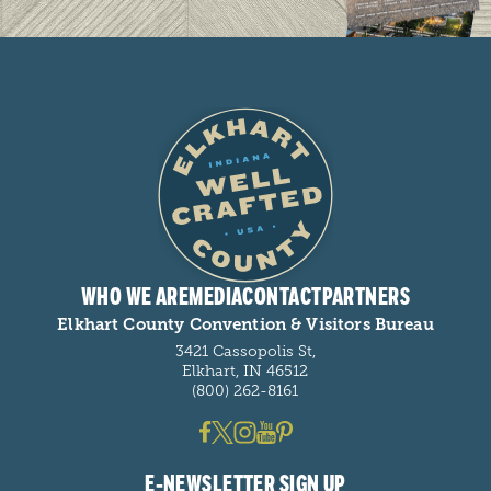
WHO WE ARE
MEDIA
CONTACT
PARTNERS
Elkhart County Convention & Visitors Bureau
3421 Cassopolis St,
Elkhart, IN 46512
(800) 262-8161
E-NEWSLETTER SIGN UP