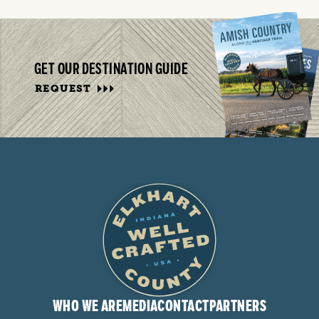
GET OUR DESTINATION GUIDE
REQUEST
WHO WE ARE
MEDIA
CONTACT
PARTNERS