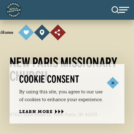
Skip to content
<
Home
NEW PARIS MISSIONARY
CHURCH
COOKIE CONSENT
By using this site, you agree to our use
of cookies to enhance your experience.
LEARN MORE
67621 State Road 15, New Paris, IN 46553