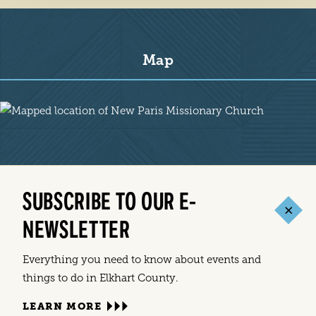
Map
Map
SUBSCRIBE TO OUR E-
NEWSLETTER
Everything you need to know about events and
things to do in Elkhart County.
LEARN MORE