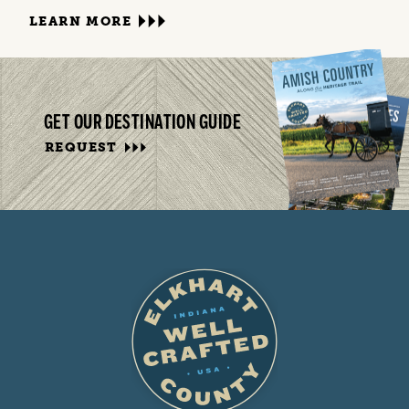
LEARN MORE
GET OUR DESTINATION GUIDE
REQUEST