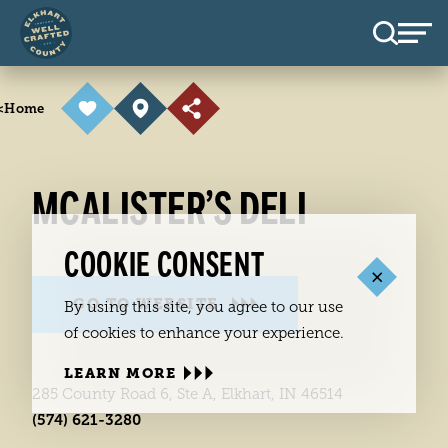
Skip to content
<
Home
MCALISTER’S DELI
COOKIE CONSENT
GO TO WEBSITE
By using this site, you agree to our use
of cookies to enhance your experience.
LEARN MORE
285 County Road 6, Ste A, Elkhart, IN 46514
(574) 621-3280