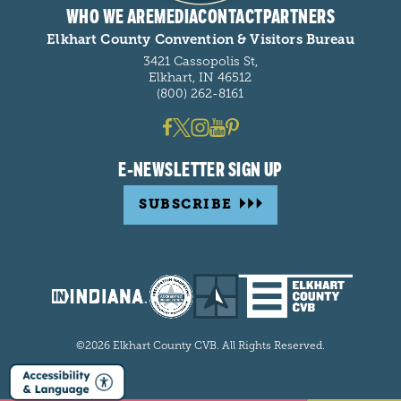
WHO WE ARE
MEDIA
CONTACT
PARTNERS
Elkhart County Convention & Visitors Bureau
3421 Cassopolis St,
Elkhart, IN 46512
(800) 262-8161
E-NEWSLETTER SIGN UP
SUBSCRIBE
©2026 Elkhart County CVB. All Rights Reserved.