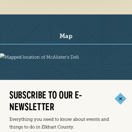
Map
Map
SUBSCRIBE TO OUR E-
NEWSLETTER
Everything you need to know about events and
things to do in Elkhart County.