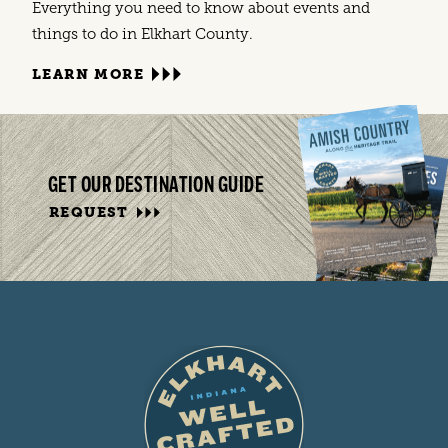
Everything you need to know about events and
things to do in Elkhart County.
LEARN MORE
GET OUR DESTINATION GUIDE
REQUEST