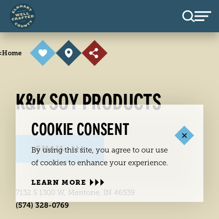
Skip to content
<
Home
K&K SOY PRODUCTS
COOKIE CONSENT
EMAIL
By using this site, you agree to our use
of cookies to enhance your experience.
LEARN MORE
7132 S 1300 W, Mentone, IN 46539
(574) 328-0769