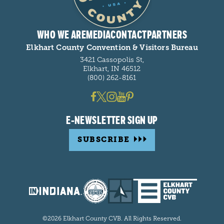
WHO WE ARE
MEDIA
CONTACT
PARTNERS
Elkhart County Convention & Visitors Bureau
3421 Cassopolis St,
Elkhart, IN 46512
(800) 262-8161
E-NEWSLETTER SIGN UP
SUBSCRIBE
©2026 Elkhart County CVB. All Rights Reserved.