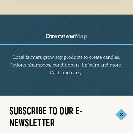
Overview
Map
Overview
Local farmers grow soy products to create candles,
lotions, shampoos, conditioners, lip balm and more.
Cash and carry.
SUBSCRIBE TO OUR E-
NEWSLETTER