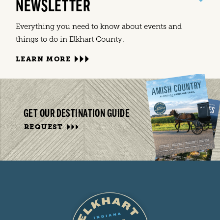
NEWSLETTER
Everything you need to know about events and
things to do in Elkhart County.
LEARN MORE
GET OUR DESTINATION GUIDE
REQUEST