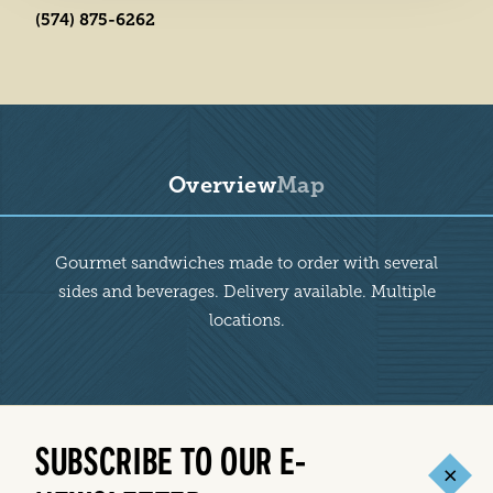
(574) 875-6262
Overview
Map
Overview
Gourmet sandwiches made to order with several
sides and beverages. Delivery available. Multiple
locations.
SUBSCRIBE TO OUR E-