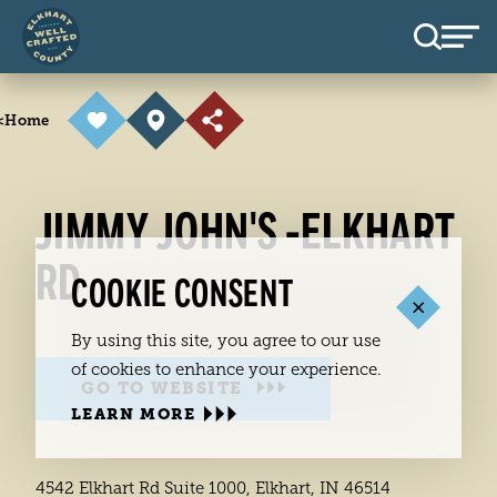
Skip to content
<
Home
JIMMY JOHN'S -ELKHART
RD
COOKIE CONSENT
By using this site, you agree to our use
of cookies to enhance your experience.
GO TO WEBSITE
LEARN MORE
4542 Elkhart Rd Suite 1000, Elkhart, IN 46514