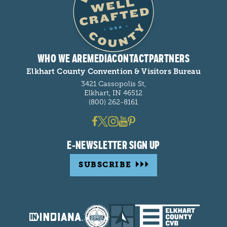
WHO WE ARE
MEDIA
CONTACT
PARTNERS
Elkhart County Convention & Visitors Bureau
3421 Cassopolis St,
Elkhart, IN 46512
(800) 262-8161
E-NEWSLETTER SIGN UP
SUBSCRIBE