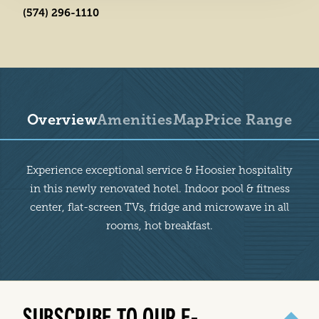
(574) 296-1110
Overview
Amenities
Map
Price Range
Overview
Experience exceptional service & Hoosier hospitality
in this newly renovated hotel. Indoor pool & fitness
center, flat-screen TVs, fridge and microwave in all
rooms, hot breakfast.
SUBSCRIBE TO OUR E-