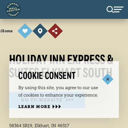
Skip to content
<
Home
HOLIDAY INN EXPRESS &
SUITES ELKHART SOUTH
COOKIE CONSENT
By using this site, you agree to our use
of cookies to enhance your experience.
GO TO WEBSITE
LEARN MORE
58364 SR19, Elkhart, IN 46517