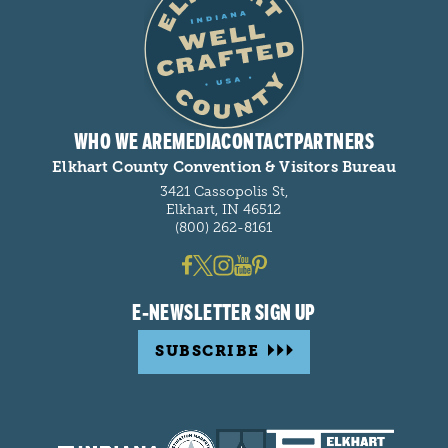
WHO WE ARE
MEDIA
CONTACT
PARTNERS
Elkhart County Convention & Visitors Bureau
3421 Cassopolis St,
Elkhart, IN 46512
(800) 262-8161
E-NEWSLETTER SIGN UP
SUBSCRIBE