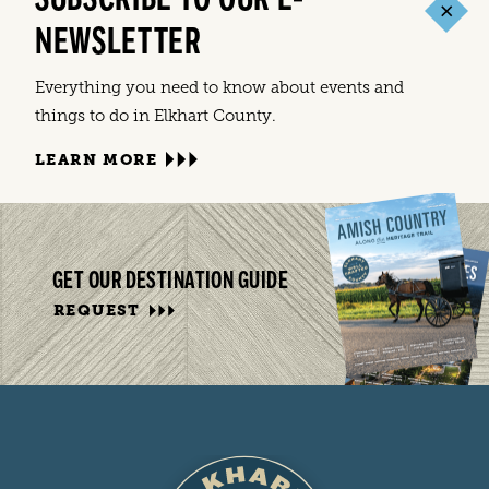
NEWSLETTER
Everything you need to know about events and
things to do in Elkhart County.
LEARN MORE
GET OUR DESTINATION GUIDE
REQUEST