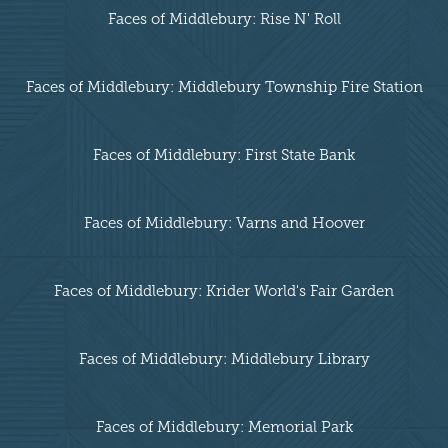
Faces of Middlebury: Rise N' Roll
Faces of Middlebury: Middlebury Township Fire Station
Faces of Middlebury: First State Bank
Faces of Middlebury: Varns and Hoover
Faces of Middlebury: Krider World's Fair Garden
Faces of Middlebury: Middlebury Library
Faces of Middlebury: Memorial Park