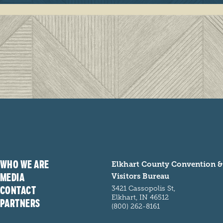
WHO WE ARE
Elkhart County Convention &
MEDIA
Visitors Bureau
CONTACT
3421 Cassopolis St,
Elkhart, IN 46512
PARTNERS
(800) 262-8161