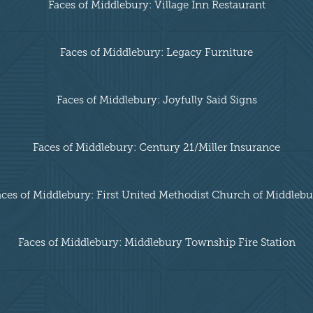
Faces of Middlebury: Village Inn Restaurant
Faces of Middlebury: Legacy Furniture
Faces of Middlebury: Joyfully Said Signs
Faces of Middlebury: Century 21/Miller Insurance
aces of Middlebury: First United Methodist Church of Middlebu
Faces of Middlebury: Middlebury Township Fire Station