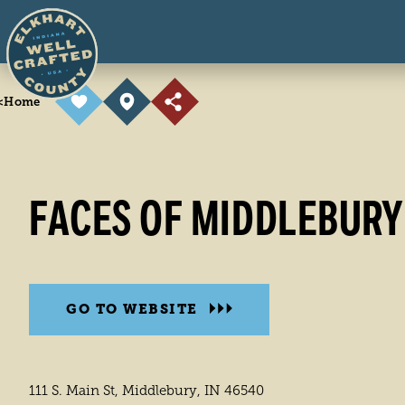
Skip to content
<
Home
FACES OF MIDDLEBURY
GO TO WEBSITE
111 S. Main St, Middlebury, IN 46540