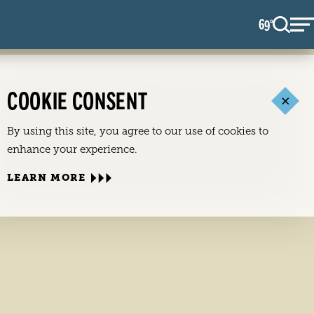
69
F
°
COOKIE CONSENT
By using this site, you agree to our use of cookies to
enhance your experience.
LEARN MORE