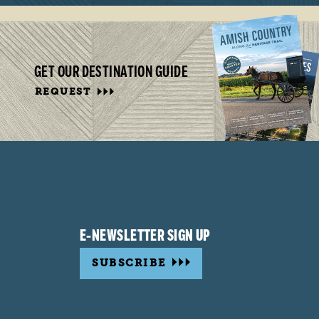
GET OUR DESTINATION GUIDE
REQUEST
E-NEWSLETTER SIGN UP
SUBSCRIBE