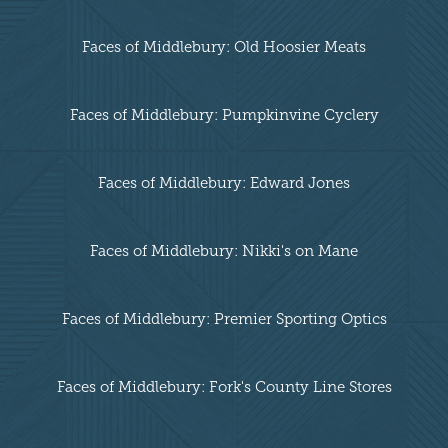
Faces of Middlebury: Old Hoosier Meats
Faces of Middlebury: Pumpkinvine Cyclery
Faces of Middlebury: Edward Jones
Faces of Middlebury: Nikki's on Mane
Faces of Middlebury: Premier Sporting Optics
Faces of Middlebury: Fork's County Line Stores