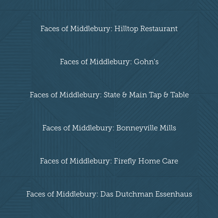
Faces of Middlebury: Hilltop Restaurant
Faces of Middlebury: Gohn's
Faces of Middlebury: State & Main Tap & Table
Faces of Middlebury: Bonneyville Mills
Faces of Middlebury: Firefly Home Care
Faces of Middlebury: Das Dutchman Essenhaus