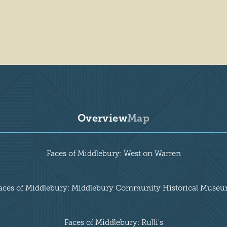
Overview
Map
Faces of Middlebury: West on Warren
aces of Middlebury: Middlebury Community Historical Muse
Faces of Middlebury: Rulli's