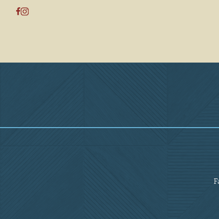
Overview
F