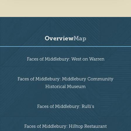
Overview
Map
Overview
Faces of Middlebury: West on Warren
Faces of Middlebury: Middlebury Community
Historical Museum
Faces of Middlebury: Rulli's
Faces of Middlebury: Hilltop Restaurant