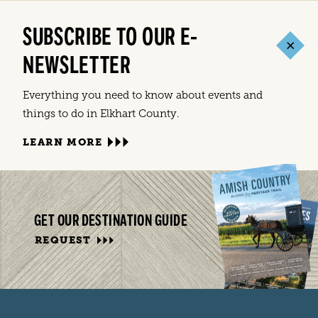
SUBSCRIBE TO OUR E-
NEWSLETTER
Everything you need to know about events and
things to do in Elkhart County.
LEARN MORE
GET OUR DESTINATION GUIDE
REQUEST