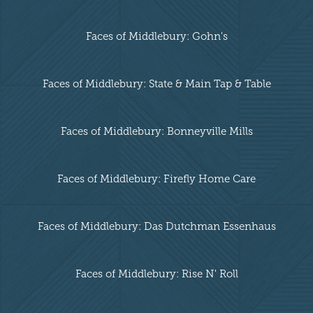
Faces of Middlebury: Gohn's
Faces of Middlebury: State & Main Tap & Table
Faces of Middlebury: Bonneyville Mills
Faces of Middlebury: Firefly Home Care
Faces of Middlebury: Das Dutchman Essenhaus
Faces of Middlebury: Rise N' Roll