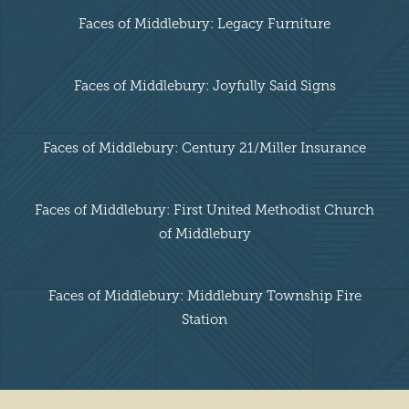
Faces of Middlebury: Legacy Furniture
Faces of Middlebury: Joyfully Said Signs
Faces of Middlebury: Century 21/Miller Insurance
Faces of Middlebury: First United Methodist Church
of Middlebury
Faces of Middlebury: Middlebury Township Fire
Station