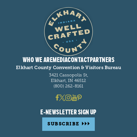
WHO WE ARE
MEDIA
CONTACT
PARTNERS
Elkhart County Convention & Visitors Bureau
3421 Cassopolis St,
Elkhart, IN 46512
(800) 262-8161
E-NEWSLETTER SIGN UP
SUBSCRIBE