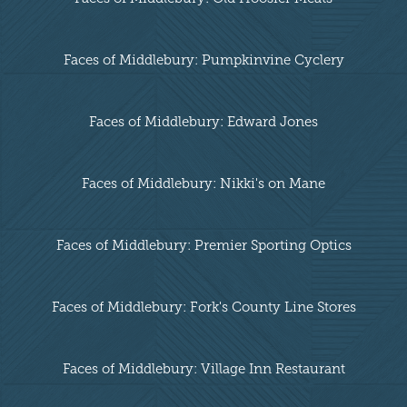
Faces of Middlebury: Pumpkinvine Cyclery
Faces of Middlebury: Edward Jones
Faces of Middlebury: Nikki's on Mane
Faces of Middlebury: Premier Sporting Optics
Faces of Middlebury: Fork's County Line Stores
Faces of Middlebury: Village Inn Restaurant