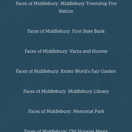
Faces of Middlebury: Middlebury Township Fire
Station
Faces of Middlebury: First State Bank
Faces of Middlebury: Varns and Hoover
Faces of Middlebury: Krider World's Fair Garden
Faces of Middlebury: Middlebury Library
Faces of Middlebury: Memorial Park
Faces of Middlebury: Old Hoosier Meats