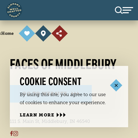
Skip to content
<
Home
FACES OF MIDDLEBURY
COOKIE CONSENT
GO TO WEBSITE
By using this site, you agree to our use
of cookies to enhance your experience.
LEARN MORE
111 S. Main St, Middlebury, IN 46540