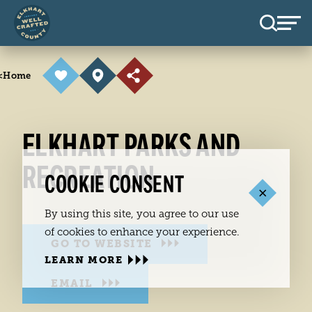
Skip to content
<
Home
ELKHART PARKS AND
RECREATION
COOKIE CONSENT
By using this site, you agree to our use
of cookies to enhance your experience.
GO TO WEBSITE
LEARN MORE
EMAIL