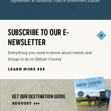
September) at Kardzhali Park in downtown Elkhart.
SUBSCRIBE TO OUR E-
NEWSLETTER
Everything you need to know about events and
things to do in Elkhart County.
LEARN MORE
GET OUR DESTINATION GUIDE
REQUEST