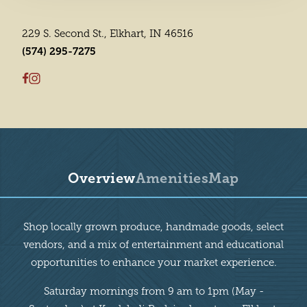
229 S. Second St., Elkhart, IN 46516
(574) 295-7275
Overview
Amenities
Map
Overview
Shop locally grown produce, handmade goods, select
vendors, and a mix of entertainment and educational
opportunities to enhance your market experience.
Saturday mornings from 9 am to 1pm (May -