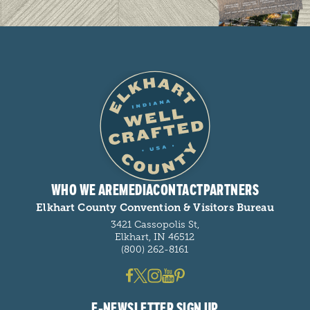
WHO WE ARE
MEDIA
CONTACT
PARTNERS
Elkhart County Convention & Visitors Bureau
3421 Cassopolis St,
Elkhart, IN 46512
(800) 262-8161
E-NEWSLETTER SIGN UP