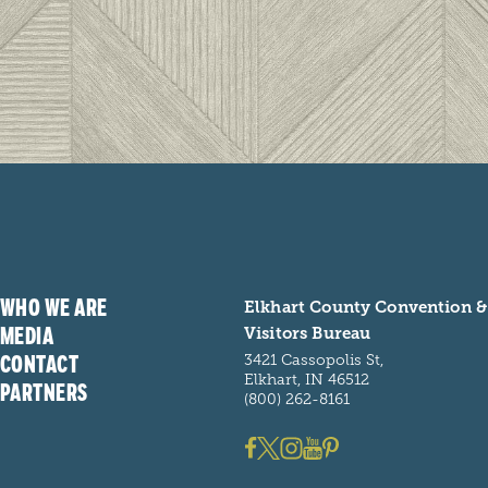
WHO WE ARE
Elkhart County Convention &
MEDIA
Visitors Bureau
CONTACT
3421 Cassopolis St,
Elkhart, IN 46512
PARTNERS
(800) 262-8161