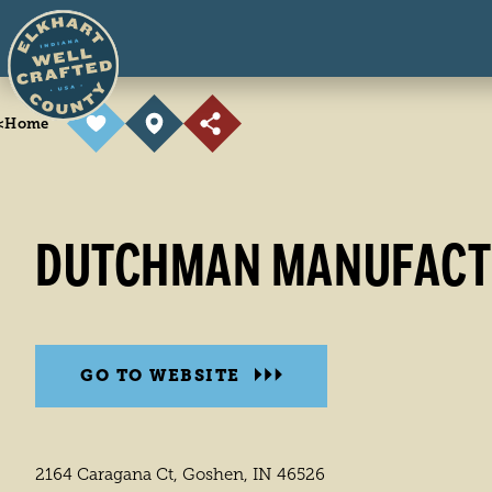
Skip to content
<
Home
DUTCHMAN MANUFACTU
GO TO WEBSITE
2164 Caragana Ct, Goshen, IN 46526