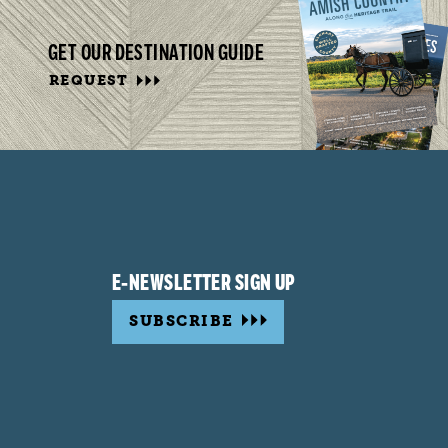
GET OUR DESTINATION GUIDE
REQUEST
E-NEWSLETTER SIGN UP
SUBSCRIBE