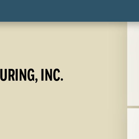
RING, INC.