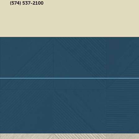
(574) 537-2100
Overview