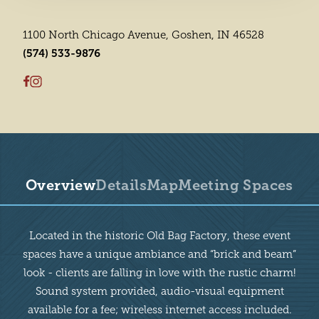
1100 North Chicago Avenue, Goshen, IN 46528
(574) 533-9876
Overview
Details
Map
Meeting Spaces
Overview
Located in the historic Old Bag Factory, these event
spaces have a unique ambiance and “brick and beam”
look - clients are falling in love with the rustic charm!
Sound system provided, audio-visual equipment
available for a fee; wireless internet access included.