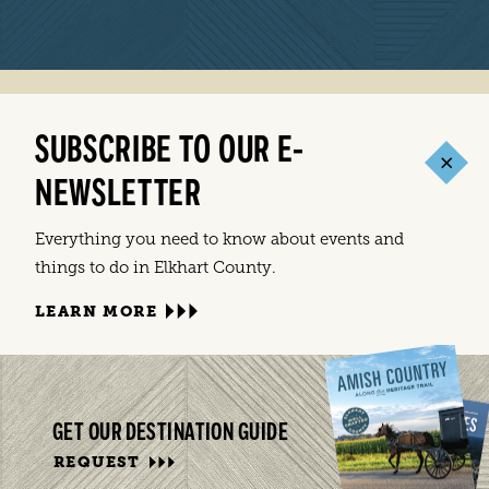
SUBSCRIBE TO OUR E-
NEWSLETTER
Everything you need to know about events and
things to do in Elkhart County.
LEARN MORE
GET OUR DESTINATION GUIDE
REQUEST