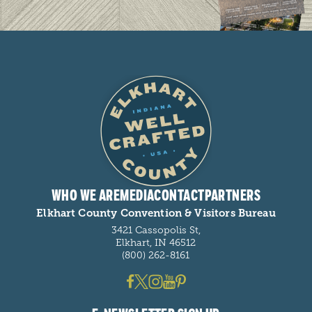
WHO WE ARE
MEDIA
CONTACT
PARTNERS
Elkhart County Convention & Visitors Bureau
3421 Cassopolis St,
Elkhart, IN 46512
(800) 262-8161