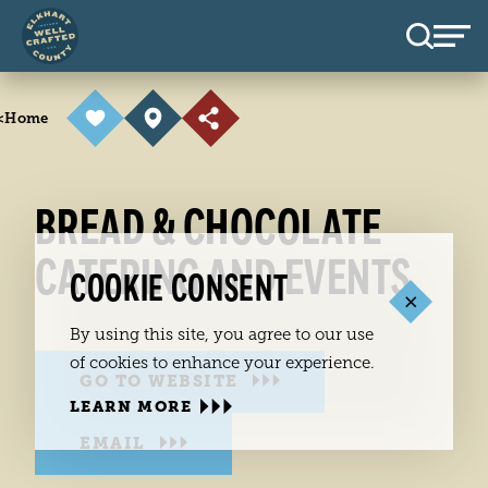
Skip to content
<
Home
BREAD & CHOCOLATE
CATERING AND EVENTS
COOKIE CONSENT
By using this site, you agree to our use
of cookies to enhance your experience.
GO TO WEBSITE
LEARN MORE
EMAIL