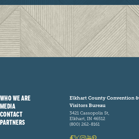
WHO WE ARE
Elkhart County Convention &
MEDIA
Visitors Bureau
CONTACT
3421 Cassopolis St,
Elkhart, IN 46512
PARTNERS
(800) 262-8161