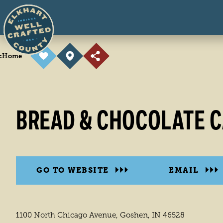
Skip to content
<
Home
BREAD & CHOCOLATE C
GO TO WEBSITE
EMAIL
1100 North Chicago Avenue, Goshen, IN 46528