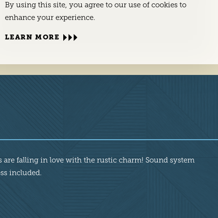
By using this site, you agree to our use of cookies to
enhance your experience.
LEARN MORE
 are falling in love with the rustic charm! Sound system
ess included.