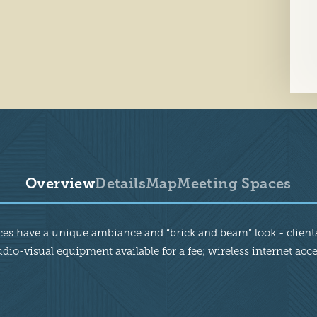
Overview
Details
Map
Meeting Spaces
aces have a unique ambiance and “brick and beam” look - clients
dio-visual equipment available for a fee; wireless internet acc