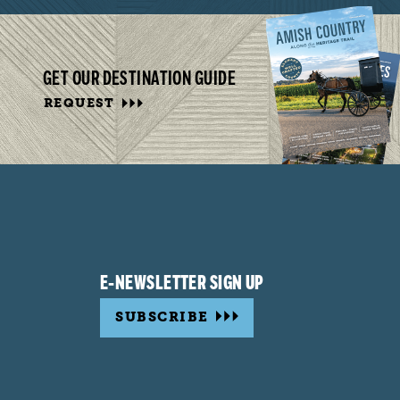
GET OUR DESTINATION GUIDE
REQUEST
E-NEWSLETTER SIGN UP
SUBSCRIBE