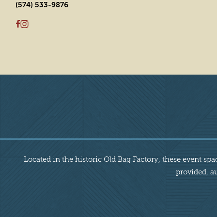
(574) 533-9876
Overview
Located in the historic Old Bag Factory, these event sp
provided, au