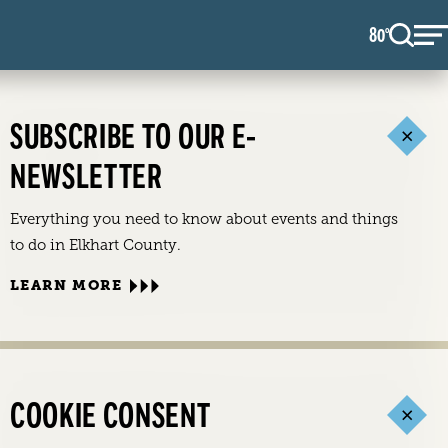
80
F
°
SUBSCRIBE TO OUR E-
NEWSLETTER
Everything you need to know about events and things
to do in Elkhart County.
LEARN MORE
COOKIE CONSENT