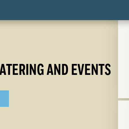
ATERING AND EVENTS