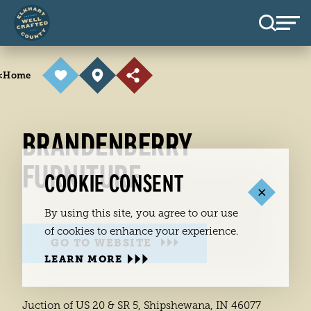
Skip to content
<
Home
BRANDENBERRY
FURNITURE
COOKIE CONSENT
By using this site, you agree to our use
of cookies to enhance your experience.
GO TO WEBSITE
LEARN MORE
Juction of US 20 & SR 5, Shipshewana, IN 46077