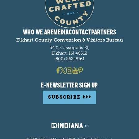
WHO WE ARE
MEDIA
CONTACT
PARTNERS
Elkhart County Convention & Visitors Bureau
3421 Cassopolis St,
Elkhart, IN 46512
(800) 262-8161
E-NEWSLETTER SIGN UP
SUBSCRIBE