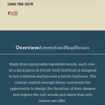
(260) 768-3270
Overview
Amenities
Map
Hours
Overview
Made from sustainably harvested woods, each one-
of-a-kind piece of Amish-built furniture is designed
to last a lifetime and become a family heirloom. The
custom crafted concept allows customers the
opportunity to design the furniture of their dreams
and explore the rich woods and stains that only
nature can offer.