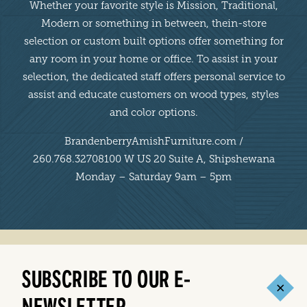
Whether your favorite style is Mission, Traditional,
Modern or something in between, thein-store
selection or custom built options offer something for
any room in your home or office. To assist in your
selection, the dedicated staff offers personal service to
assist and educate customers on wood types, styles
and color options.
BrandenberryAmishFurniture.com /
260.768.32708100 W US 20 Suite A, Shipshewana
Monday – Saturday 9am – 5pm
SUBSCRIBE TO OUR E-