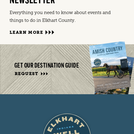
NEWSLETTER
Everything you need to know about events and
things to do in Elkhart County.
LEARN MORE
GET OUR DESTINATION GUIDE
REQUEST