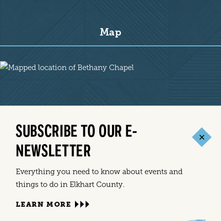
Map
Map
SUBSCRIBE TO OUR E-
NEWSLETTER
Everything you need to know about events and
things to do in Elkhart County.
LEARN MORE