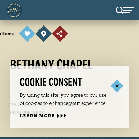
Skip to content
<
Home
BETHANY CHAPEL
COOKIE CONSENT
By using this site, you agree to our use
of cookies to enhance your experience.
1900 13th St., Elkhart, IN 46516
(574) 295-8808
LEARN MORE