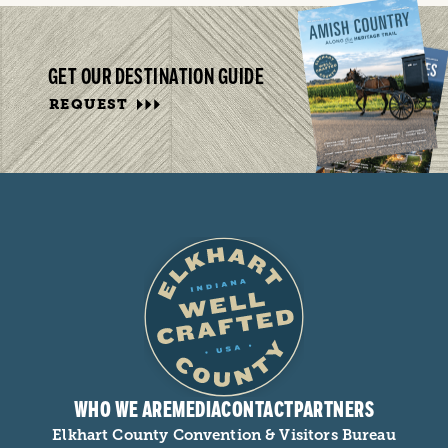
GET OUR DESTINATION GUIDE
REQUEST
WHO WE ARE
MEDIA
CONTACT
PARTNERS
Elkhart County Convention & Visitors Bureau