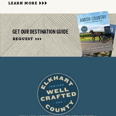
LEARN MORE
GET OUR DESTINATION GUIDE
REQUEST