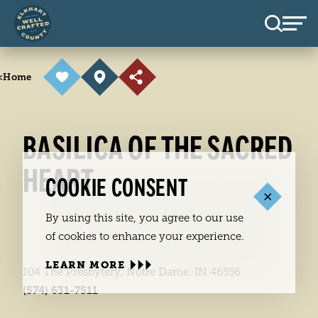
Skip to content
<
Home
BASILICA OF THE SACRED
HEART
COOKIE CONSENT
By using this site, you agree to our use
of cookies to enhance your experience.
LEARN MORE
104 The Presbytery, Notre Dame, IN 46556
(574) 631-7511