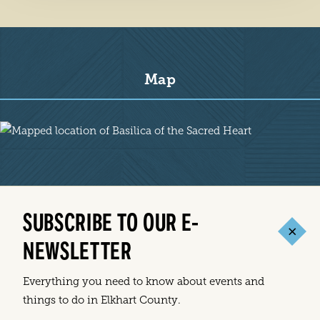
Map
Map
SUBSCRIBE TO OUR E-
NEWSLETTER
Everything you need to know about events and
things to do in Elkhart County.