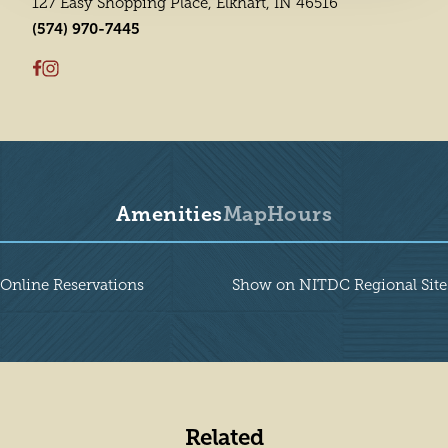
127 Easy Shopping Place, Elkhart, IN 46516
(574) 970-7445
Amenities
Map
Hours
Amenities
Online Reservations
Show on NITDC Regional Site
Related