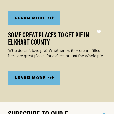
LEARN MORE
SOME GREAT PLACES TO GET PIE IN
ELKHART COUNTY
Who doesn’t love pie? Whether fruit or cream filled,
here are great places for a slice, or just the whole pie…
LEARN MORE