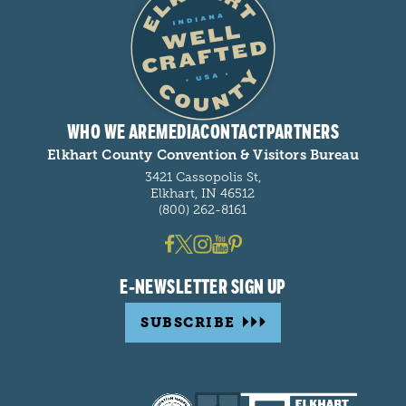
WHO WE ARE
MEDIA
CONTACT
PARTNERS
Elkhart County Convention & Visitors Bureau
3421 Cassopolis St,
Elkhart, IN 46512
(800) 262-8161
E-NEWSLETTER SIGN UP
SUBSCRIBE