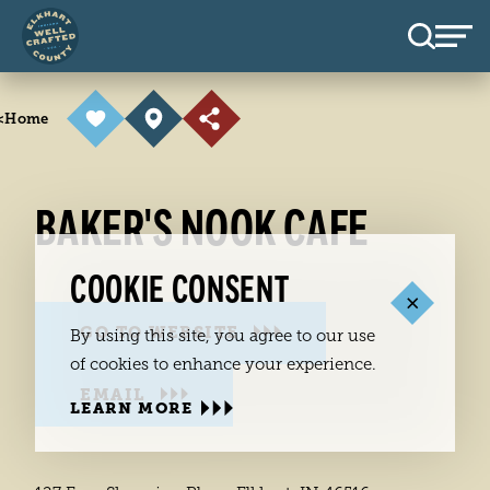
Skip to content
<
Home
BAKER'S NOOK CAFE
COOKIE CONSENT
GO TO WEBSITE
By using this site, you agree to our use
of cookies to enhance your experience.
EMAIL
LEARN MORE