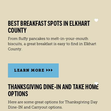
BEST BREAKFAST SPOTS IN ELKHART
COUNTY
From fluffy pancakes to melt-in-your-mouth
biscuits, a great breakfast is easy to find in Elkhart
County.
LEARN MORE
THANKSGIVING DINE-IN AND TAKE HOME
OPTIONS
Here are some great options for Thanksgiving Day
Dine-IN and Carryout options.