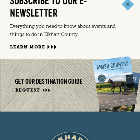
SUBSCRIBE TO OUR E-
NEWSLETTER
Everything you need to know about events and
things to do in Elkhart County.
LEARN MORE
GET OUR DESTINATION GUIDE
REQUEST