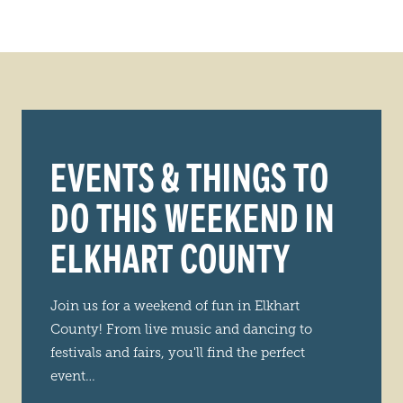
EVENTS & THINGS TO
DO THIS WEEKEND IN
ELKHART COUNTY
Join us for a weekend of fun in Elkhart
County! From live music and dancing to
festivals and fairs, you'll find the perfect
event…