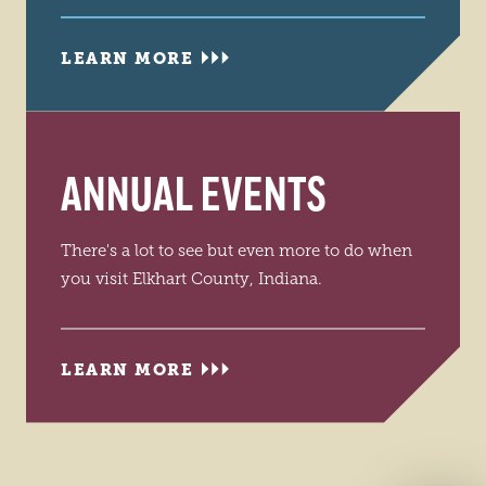
LEARN MORE
ANNUAL EVENTS
There's a lot to see but even more to do when
you visit Elkhart County, Indiana.
LEARN MORE