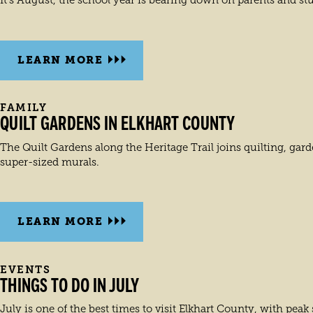
It’s August, the school year is bearing down on parents and stud
LEARN MORE
FAMILY
QUILT GARDENS IN ELKHART COUNTY
The Quilt Gardens along the Heritage Trail joins quilting, gar
super-sized murals.
LEARN MORE
EVENTS
THINGS TO DO IN JULY
July is one of the best times to visit Elkhart County, with pea