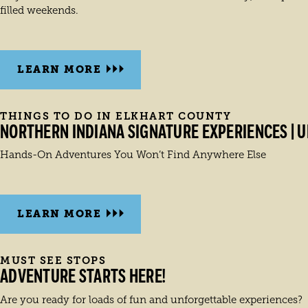
filled weekends.
LEARN MORE
THINGS TO DO IN ELKHART COUNTY
NORTHERN INDIANA SIGNATURE EXPERIENCES | U
Hands-On Adventures You Won’t Find Anywhere Else
LEARN MORE
MUST SEE STOPS
ADVENTURE STARTS HERE!
Are you ready for loads of fun and unforgettable experiences?