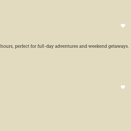
t hours, perfect for full-day adventures and weekend getaways.