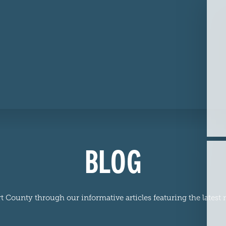
BLOG
 County through our informative articles featuring the latest n