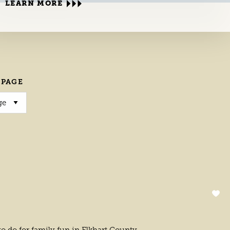
LEARN MORE
 PAGE