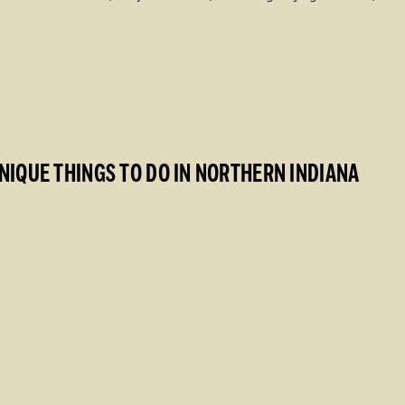
NIQUE THINGS TO DO IN NORTHERN INDIANA