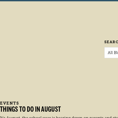
SEAR
All B
EVENTS
THINGS TO DO IN AUGUST