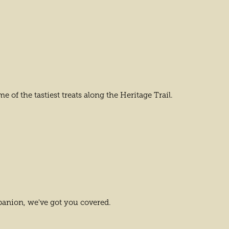
e of the tastiest treats along the Heritage Trail.
anion, we've got you covered.