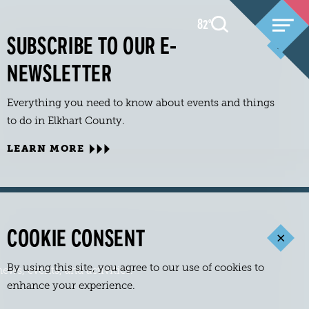
82
F
°
SUBSCRIBE TO OUR E-
NEWSLETTER
Everything you need to know about events and things
to do in Elkhart County.
LEARN MORE
COOKIE CONSENT
By using this site, you agree to our use of cookies to
ews, events, and activities.
enhance your experience.