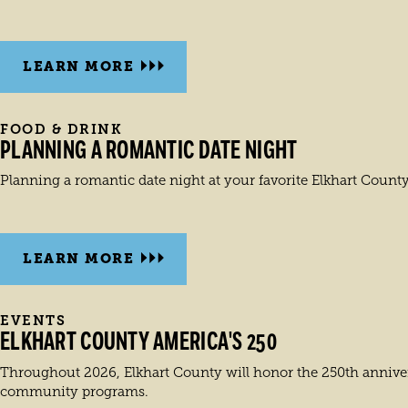
LEARN MORE
FOOD & DRINK
PLANNING A ROMANTIC DATE NIGHT
Planning a romantic date night at your favorite Elkhart County
LEARN MORE
EVENTS
ELKHART COUNTY AMERICA'S 250
Throughout 2026, Elkhart County will honor the 250th annivers
community programs.