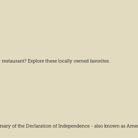
 restaurant? Explore these locally owned favorites.
ary of the Declaration of Independence - also known as America