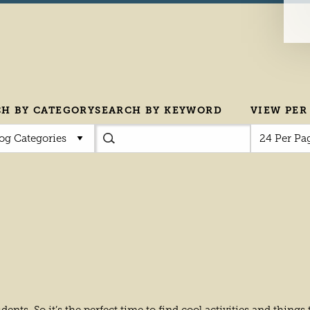
CH BY CATEGORY
SEARCH BY KEYWORD
VIEW PER
log Categories