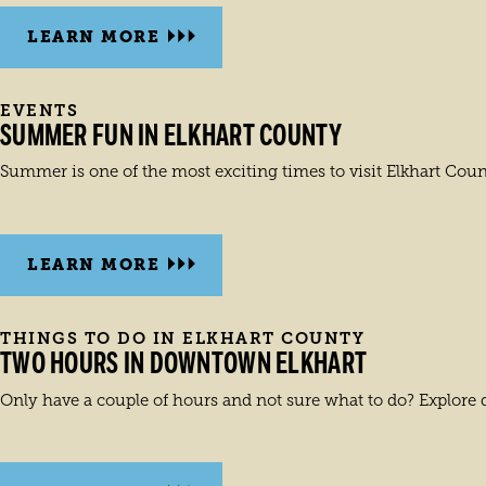
LEARN MORE
EVENTS
SUMMER FUN IN ELKHART COUNTY
Summer is one of the most exciting times to visit Elkhart Cou
LEARN MORE
THINGS TO DO IN ELKHART COUNTY
TWO HOURS IN DOWNTOWN ELKHART
Only have a couple of hours and not sure what to do? Explore