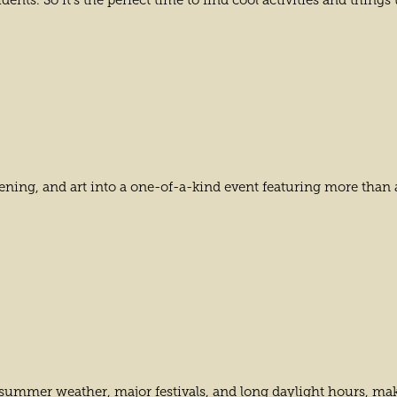
ents. So it’s the perfect time to find cool activities and things
dening, and art into a one-of-a-kind event featuring more than
k summer weather, major festivals, and long daylight hours, mak