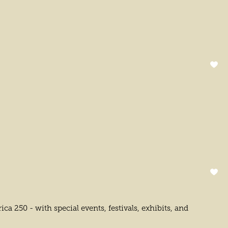
 250 - with special events, festivals, exhibits, and