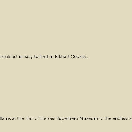
eakfast is easy to find in Elkhart County.
llains at the Hall of Heroes Superhero Museum to the endless se