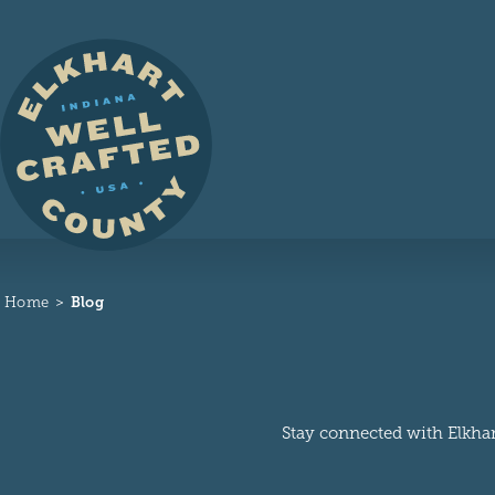
Skip to content
Home
Blog
Stay connected with Elkhart