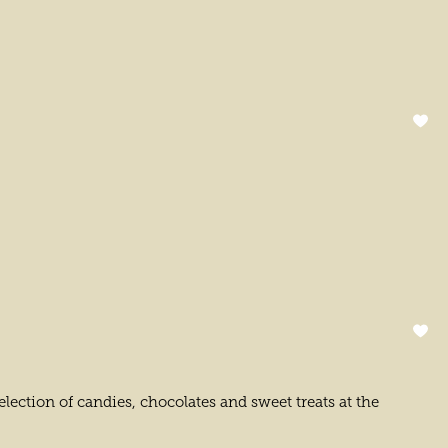
lection of candies, chocolates and sweet treats at the