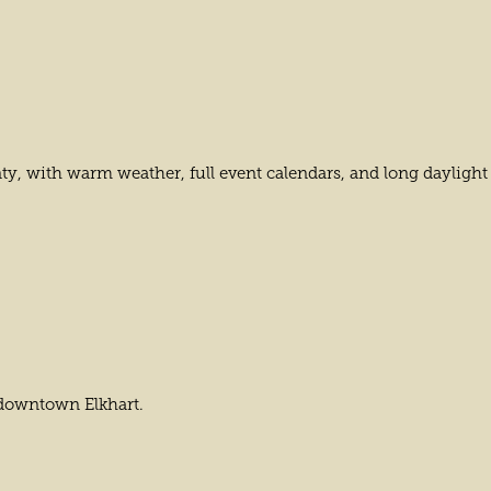
nty, with warm weather, full event calendars, and long dayligh
 downtown Elkhart.