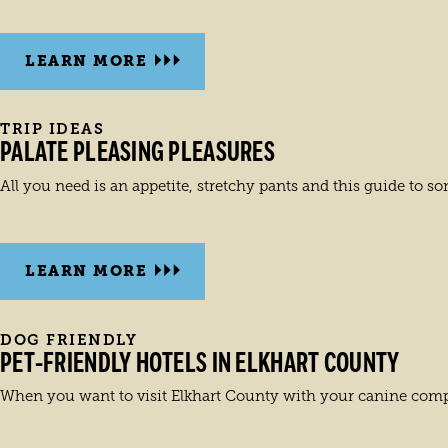
LEARN MORE
TRIP IDEAS
PALATE PLEASING PLEASURES
All you need is an appetite, stretchy pants and this guide to som
LEARN MORE
DOG FRIENDLY
PET-FRIENDLY HOTELS IN ELKHART COUNTY
When you want to visit Elkhart County with your canine comp