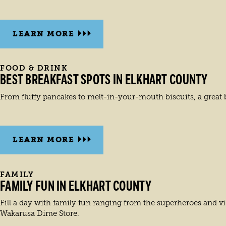
LEARN MORE
FOOD & DRINK
BEST BREAKFAST SPOTS IN ELKHART COUNTY
From fluffy pancakes to melt-in-your-mouth biscuits, a great br
LEARN MORE
FAMILY
FAMILY FUN IN ELKHART COUNTY
Fill a day with family fun ranging from the superheroes and vi
Wakarusa Dime Store.