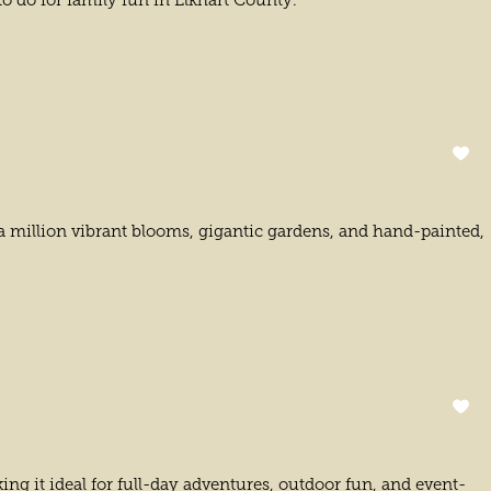
 to do for family fun in Elkhart County.
 a million vibrant blooms, gigantic gardens, and hand-painted,
ing it ideal for full-day adventures, outdoor fun, and event-