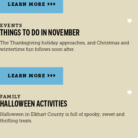
LEARN MORE
EVENTS
THINGS TO DO IN NOVEMBER
The Thanksgiving holiday approaches, and Christmas and
wintertime fun follows soon after.
LEARN MORE
FAMILY
HALLOWEEN ACTIVITIES
Halloween in Elkhart County is full of spooky, sweet and
thrilling treats.