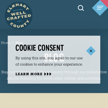
Skip to content
Home
Blog
COOKIE CONSENT
BLOG
By using this site, you agree to our use
of cookies to enhance your experience.
Stay connected with Elkhart County through our informative
LEARN MORE
articles featuring the latest news, events, and activities.