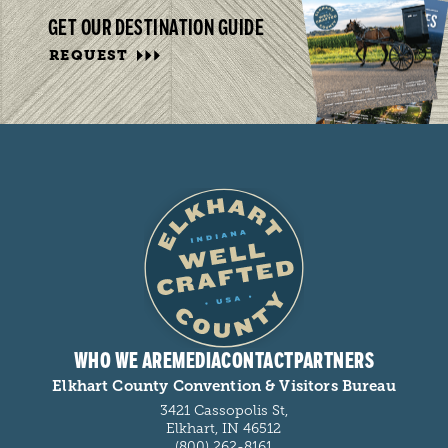
GET OUR DESTINATION GUIDE
REQUEST
WHO WE ARE
MEDIA
CONTACT
PARTNERS
Elkhart County Convention & Visitors Bureau
3421 Cassopolis St,
Elkhart, IN 46512
(800) 262-8161