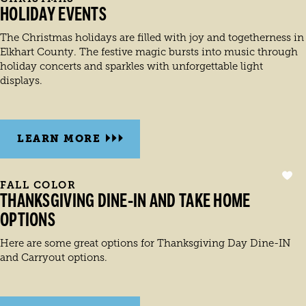
HOLIDAY EVENTS
The Christmas holidays are filled with joy and togetherness in
Elkhart County. The festive magic bursts into music through
holiday concerts and sparkles with unforgettable light
displays.
LEARN MORE
FALL COLOR
THANKSGIVING DINE-IN AND TAKE HOME
OPTIONS
Here are some great options for Thanksgiving Day Dine-IN
and Carryout options.