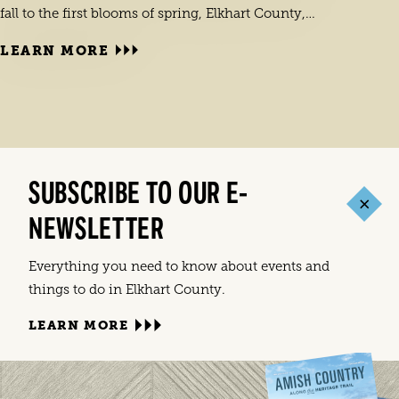
fall to the first blooms of spring, Elkhart County,…
LEARN MORE
LEA
Elkha
SUBSCRIBE TO OUR E-
India
NEWSLETTER
commu
Everything you need to know about events and
things to do in Elkhart County.
LEARN MORE