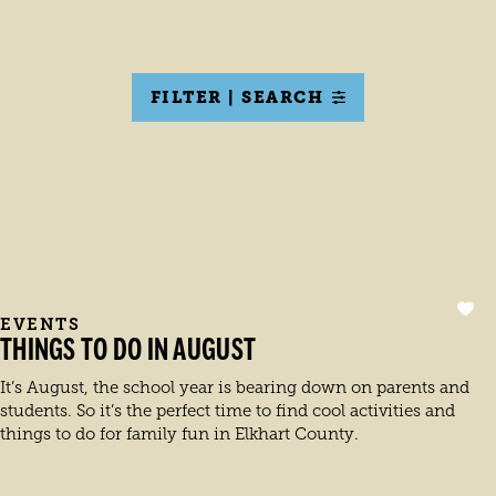
FILTER | SEARCH
EVENTS
THINGS TO DO IN AUGUST
It’s August, the school year is bearing down on parents and
students. So it’s the perfect time to find cool activities and
things to do for family fun in Elkhart County.