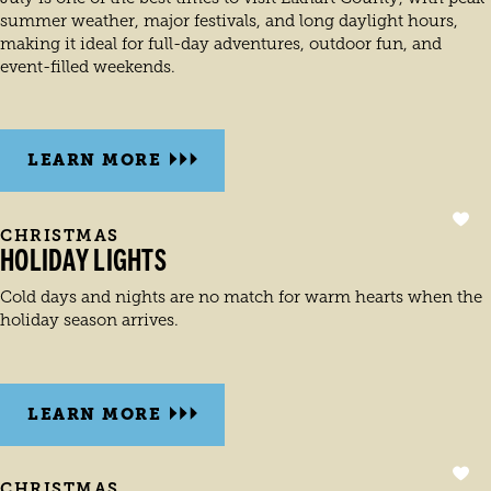
summer weather, major festivals, and long daylight hours,
making it ideal for full-day adventures, outdoor fun, and
event-filled weekends.
LEARN MORE
CHRISTMAS
HOLIDAY LIGHTS
Cold days and nights are no match for warm hearts when the
holiday season arrives.
LEARN MORE
CHRISTMAS