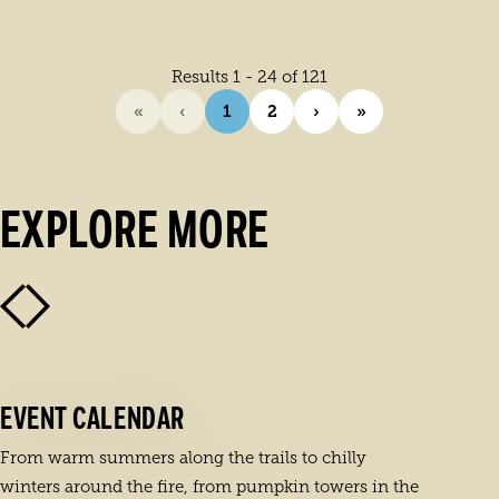
Results 1 - 24 of 121
«
‹
1
2
›
»
EXPLORE MORE
EVENT CALENDAR
From warm summers along the trails to chilly
winters around the fire, from pumpkin towers in the