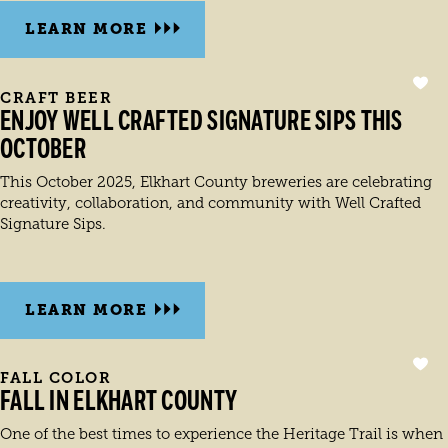
LEARN MORE
CRAFT BEER
ENJOY WELL CRAFTED SIGNATURE SIPS THIS
OCTOBER
This October 2025, Elkhart County breweries are celebrating
creativity, collaboration, and community with Well Crafted
Signature Sips.
LEARN MORE
FALL COLOR
FALL IN ELKHART COUNTY
One of the best times to experience the Heritage Trail is when