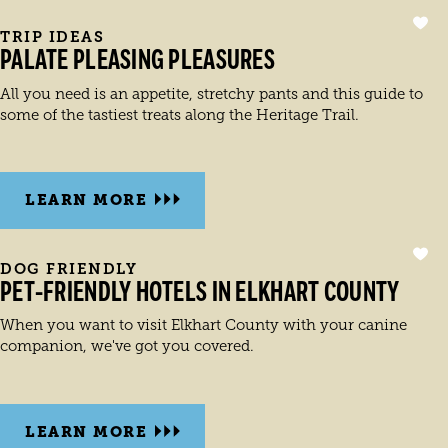
TRIP IDEAS
PALATE PLEASING PLEASURES
All you need is an appetite, stretchy pants and this guide to
some of the tastiest treats along the Heritage Trail.
LEARN MORE
DOG FRIENDLY
PET-FRIENDLY HOTELS IN ELKHART COUNTY
When you want to visit Elkhart County with your canine
companion, we've got you covered.
LEARN MORE