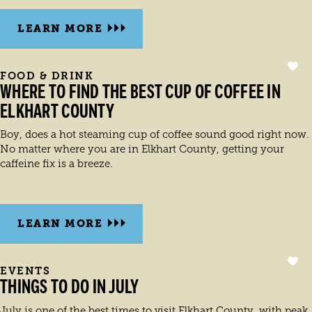
LEARN MORE
FOOD & DRINK
WHERE TO FIND THE BEST CUP OF COFFEE IN
ELKHART COUNTY
Boy, does a hot steaming cup of coffee sound good right now.
No matter where you are in Elkhart County, getting your
caffeine fix is a breeze.
LEARN MORE
EVENTS
THINGS TO DO IN JULY
July is one of the best times to visit Elkhart County, with peak