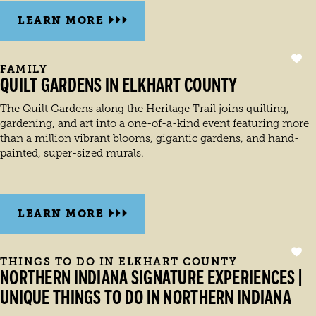
LEARN MORE
FAMILY
QUILT GARDENS IN ELKHART COUNTY
The Quilt Gardens along the Heritage Trail joins quilting,
gardening, and art into a one-of-a-kind event featuring more
than a million vibrant blooms, gigantic gardens, and hand-
painted, super-sized murals.
LEARN MORE
THINGS TO DO IN ELKHART COUNTY
NORTHERN INDIANA SIGNATURE EXPERIENCES |
UNIQUE THINGS TO DO IN NORTHERN INDIANA