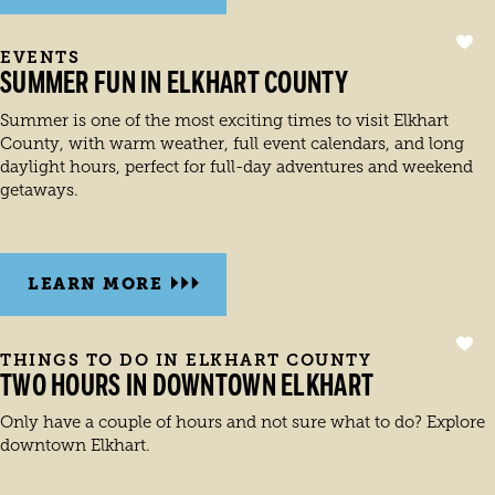
EVENTS
SUMMER FUN IN ELKHART COUNTY
Summer is one of the most exciting times to visit Elkhart
County, with warm weather, full event calendars, and long
daylight hours, perfect for full-day adventures and weekend
getaways.
LEARN MORE
THINGS TO DO IN ELKHART COUNTY
TWO HOURS IN DOWNTOWN ELKHART
Only have a couple of hours and not sure what to do? Explore
downtown Elkhart.