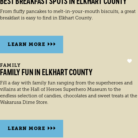
BEST BREAKFAST SPOTS IN ELKHART COUNTY
From fluffy pancakes to melt-in-your-mouth biscuits, a great
breakfast is easy to find in Elkhart County.
LEARN MORE
FAMILY
FAMILY FUN IN ELKHART COUNTY
Fill a day with family fun ranging from the superheroes and
villains at the Hall of Heroes Superhero Museum to the
endless selection of candies, chocolates and sweet treats at the
Wakarusa Dime Store.
LEARN MORE