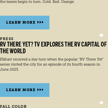
the leaves begin to turn. Gold. Red. Orange.
LEARN MORE
PRESS
RV THERE YET? TV EXPLORES THE RV CAPITAL OF
THE WORLD
Elkhart received a star turn when the popular "RV There Yet"
series visited the city for an episode of its fourth season in
June 2025.
LEARN MORE
FALL COLOR