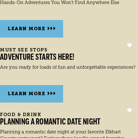
Hands-On Adventures You Won’t Find Anywhere Else
LEARN MORE
MUST SEE STOPS
ADVENTURE STARTS HERE!
Are you ready for loads of fun and unforgettable experiences?
LEARN MORE
FOOD & DRINK
PLANNING A ROMANTIC DATE NIGHT
Planning a romantic date night at your favorite Elkhart