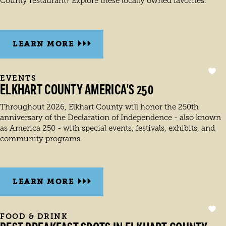
County restaurant? Explore these locally owned favorites.
LEARN MORE
EVENTS
ELKHART COUNTY AMERICA'S 250
Throughout 2026, Elkhart County will honor the 250th
anniversary of the Declaration of Independence - also known
as America 250 - with special events, festivals, exhibits, and
community programs.
LEARN MORE
FOOD & DRINK