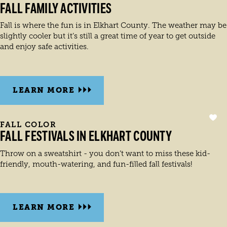
FALL FAMILY ACTIVITIES
Fall is where the fun is in Elkhart County. The weather may be
slightly cooler but it’s still a great time of year to get outside
and enjoy safe activities.
LEARN MORE
FALL COLOR
FALL FESTIVALS IN ELKHART COUNTY
Throw on a sweatshirt - you don’t want to miss these kid-
friendly, mouth-watering, and fun-filled fall festivals!
LEARN MORE