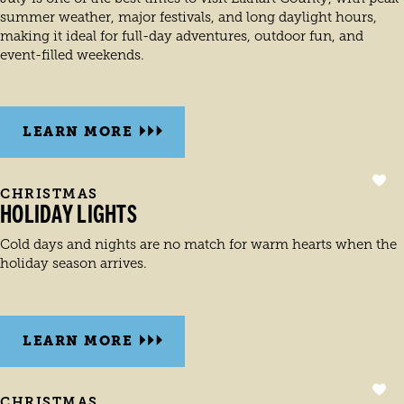
summer weather, major festivals, and long daylight hours,
making it ideal for full-day adventures, outdoor fun, and
event-filled weekends.
LEARN MORE
CHRISTMAS
HOLIDAY LIGHTS
Cold days and nights are no match for warm hearts when the
holiday season arrives.
LEARN MORE
CHRISTMAS