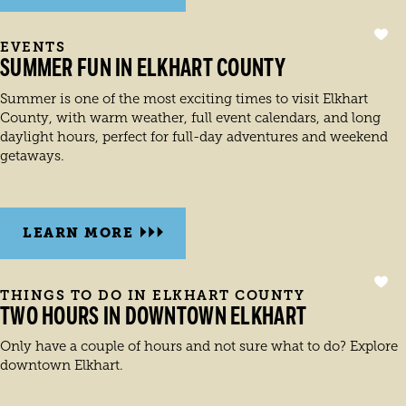
EVENTS
SUMMER FUN IN ELKHART COUNTY
Summer is one of the most exciting times to visit Elkhart
County, with warm weather, full event calendars, and long
daylight hours, perfect for full-day adventures and weekend
getaways.
LEARN MORE
THINGS TO DO IN ELKHART COUNTY
TWO HOURS IN DOWNTOWN ELKHART
Only have a couple of hours and not sure what to do? Explore
downtown Elkhart.