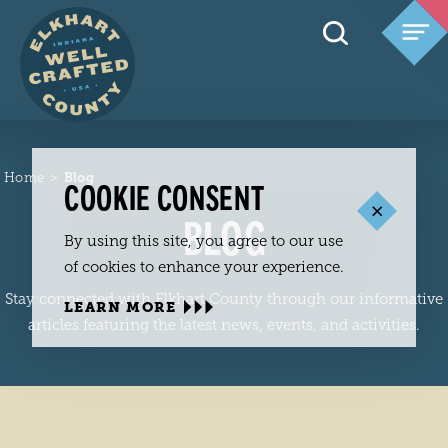
Skip to content
Home
Blog
COOKIE CONSENT
BLOG
By using this site, you agree to our use
of cookies to enhance your experience.
Stay connected with Elkhart County through our informative
LEARN MORE
articles featuring the latest news, events, and activities.