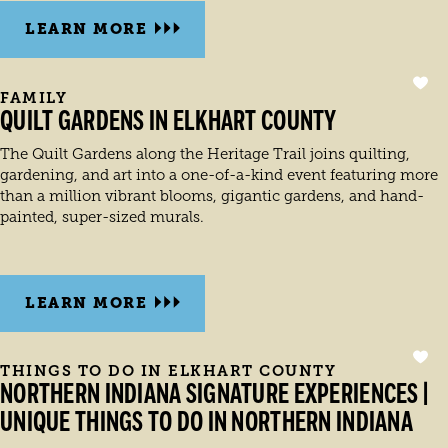
LEARN MORE
FAMILY
QUILT GARDENS IN ELKHART COUNTY
The Quilt Gardens along the Heritage Trail joins quilting,
gardening, and art into a one-of-a-kind event featuring more
than a million vibrant blooms, gigantic gardens, and hand-
painted, super-sized murals.
LEARN MORE
THINGS TO DO IN ELKHART COUNTY
NORTHERN INDIANA SIGNATURE EXPERIENCES |
UNIQUE THINGS TO DO IN NORTHERN INDIANA