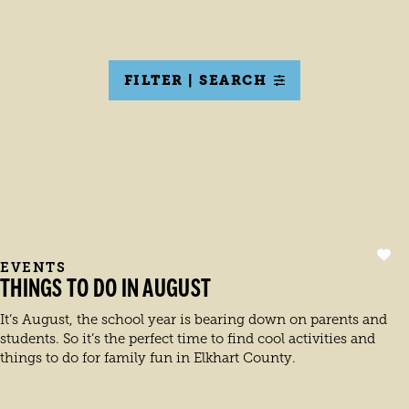
FILTER | SEARCH
EVENTS
THINGS TO DO IN AUGUST
It’s August, the school year is bearing down on parents and
students. So it’s the perfect time to find cool activities and
things to do for family fun in Elkhart County.