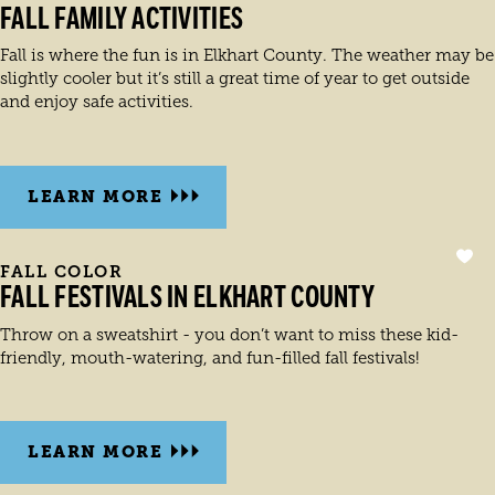
FALL FAMILY ACTIVITIES
Fall is where the fun is in Elkhart County. The weather may be
slightly cooler but it’s still a great time of year to get outside
and enjoy safe activities.
LEARN MORE
FALL COLOR
FALL FESTIVALS IN ELKHART COUNTY
Throw on a sweatshirt - you don’t want to miss these kid-
friendly, mouth-watering, and fun-filled fall festivals!
LEARN MORE