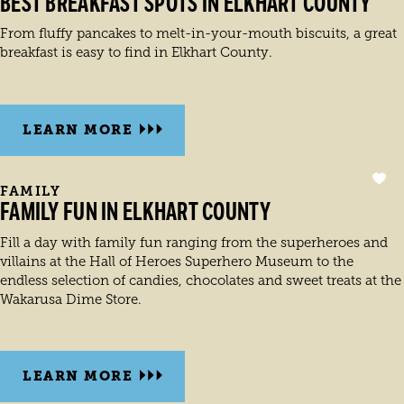
BEST BREAKFAST SPOTS IN ELKHART COUNTY
From fluffy pancakes to melt-in-your-mouth biscuits, a great
breakfast is easy to find in Elkhart County.
LEARN MORE
FAMILY
FAMILY FUN IN ELKHART COUNTY
Fill a day with family fun ranging from the superheroes and
villains at the Hall of Heroes Superhero Museum to the
endless selection of candies, chocolates and sweet treats at the
Wakarusa Dime Store.
LEARN MORE