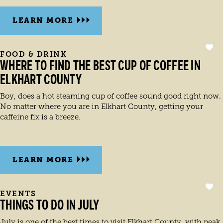
LEARN MORE
FOOD & DRINK
WHERE TO FIND THE BEST CUP OF COFFEE IN
ELKHART COUNTY
Boy, does a hot steaming cup of coffee sound good right now.
No matter where you are in Elkhart County, getting your
caffeine fix is a breeze.
LEARN MORE
EVENTS
THINGS TO DO IN JULY
July is one of the best times to visit Elkhart County, with peak