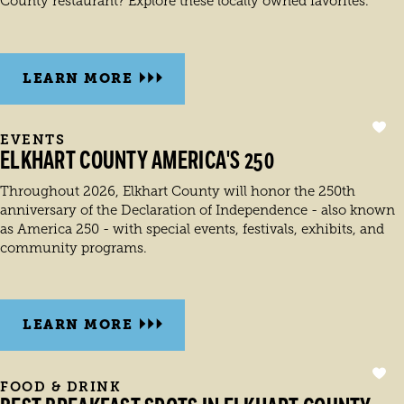
County restaurant? Explore these locally owned favorites.
LEARN MORE
EVENTS
ELKHART COUNTY AMERICA'S 250
Throughout 2026, Elkhart County will honor the 250th
anniversary of the Declaration of Independence - also known
as America 250 - with special events, festivals, exhibits, and
community programs.
LEARN MORE
FOOD & DRINK