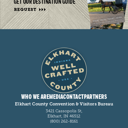
GET OUR DESTINATION GUIDE
REQUEST
WHO WE ARE
MEDIA
CONTACT
PARTNERS
Elkhart County Convention & Visitors Bureau
3421 Cassopolis St,
Elkhart, IN 46512
(800) 262-8161