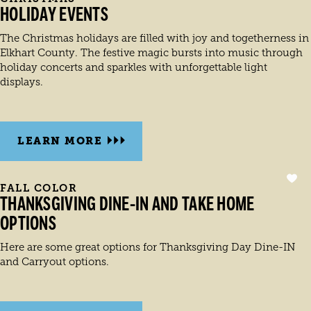
HOLIDAY EVENTS
The Christmas holidays are filled with joy and togetherness in
Elkhart County. The festive magic bursts into music through
holiday concerts and sparkles with unforgettable light
displays.
LEARN MORE
FALL COLOR
THANKSGIVING DINE-IN AND TAKE HOME
OPTIONS
Here are some great options for Thanksgiving Day Dine-IN
and Carryout options.