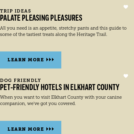
TRIP IDEAS
PALATE PLEASING PLEASURES
All you need is an appetite, stretchy pants and this guide to
some of the tastiest treats along the Heritage Trail.
LEARN MORE
DOG FRIENDLY
PET-FRIENDLY HOTELS IN ELKHART COUNTY
When you want to visit Elkhart County with your canine
companion, we've got you covered.
LEARN MORE