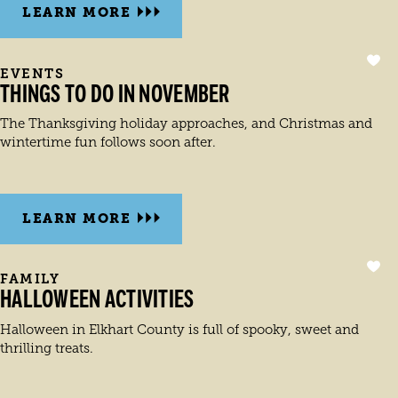
LEARN MORE
EVENTS
THINGS TO DO IN NOVEMBER
The Thanksgiving holiday approaches, and Christmas and
wintertime fun follows soon after.
LEARN MORE
FAMILY
HALLOWEEN ACTIVITIES
Halloween in Elkhart County is full of spooky, sweet and
thrilling treats.