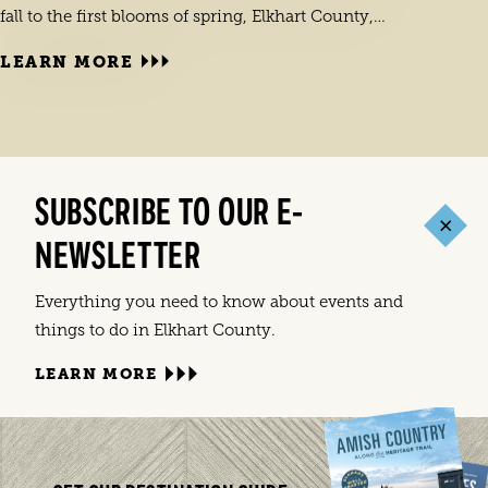
fall to the first blooms of spring, Elkhart County,…
LEARN MORE
SUBSCRIBE TO OUR E-
LEA
Elkha
NEWSLETTER
India
commu
Everything you need to know about events and
things to do in Elkhart County.
LEARN MORE