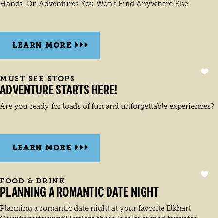
Hands-On Adventures You Won’t Find Anywhere Else
LEARN MORE
MUST SEE STOPS
ADVENTURE STARTS HERE!
Are you ready for loads of fun and unforgettable experiences?
LEARN MORE
FOOD & DRINK
PLANNING A ROMANTIC DATE NIGHT
Planning a romantic date night at your favorite Elkhart