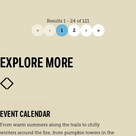
Results 1 - 24 of 121
«
‹
1
2
›
»
EXPLORE MORE
EVENT CALENDAR
From warm summers along the trails to chilly
winters around the fire, from pumpkin towers in the