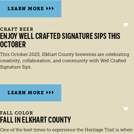
LEARN MORE
CRAFT BEER
ENJOY WELL CRAFTED SIGNATURE SIPS THIS
OCTOBER
This October 2025, Elkhart County breweries are celebrating
creativity, collaboration, and community with Well Crafted
Signature Sips.
LEARN MORE
FALL COLOR
FALL IN ELKHART COUNTY
One of the best times to experience the Heritage Trail is when