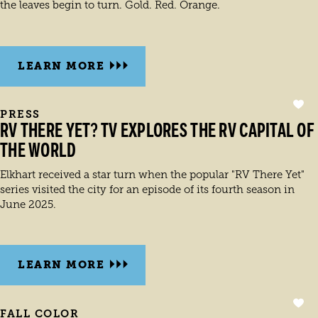
the leaves begin to turn. Gold. Red. Orange.
LEARN MORE
PRESS
RV THERE YET? TV EXPLORES THE RV CAPITAL OF
THE WORLD
Elkhart received a star turn when the popular "RV There Yet"
series visited the city for an episode of its fourth season in
June 2025.
LEARN MORE
FALL COLOR