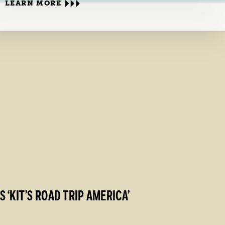
LEARN MORE
‘KIT’S ROAD TRIP AMERICA’