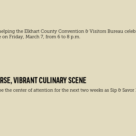
elping the Elkhart County Convention & Visitors Bureau celebr
e on Friday, March 7, from 6 to 8 p.m.
RSE, VIBRANT CULINARY SCENE
e the center of attention for the next two weeks as Sip & Savor