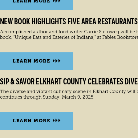
LEARN MORE
NEW BOOK HIGHLIGHTS FIVE AREA RESTAURANTS
Accomplished author and food writer Carrie Steinweg will be h
book, “Unique Eats and Eateries of Indiana,” at Fables Bookstor
LEARN MORE
SIP & SAVOR ELKHART COUNTY CELEBRATES DIVE
The diverse and vibrant culinary scene in Elkhart County will b
continues through Sunday, March 9, 2025.
LEARN MORE