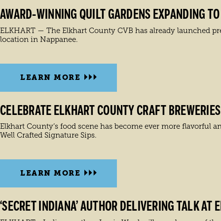
AWARD-WINNING QUILT GARDENS EXPANDING TO 1
ELKHART — The Elkhart County CVB has already launched prepar
location in Nappanee.
LEARN MORE
CELEBRATE ELKHART COUNTY CRAFT BREWERIES 
Elkhart County’s food scene has become ever more flavorful and
Well Crafted Signature Sips.
LEARN MORE
‘SECRET INDIANA’ AUTHOR DELIVERING TALK AT