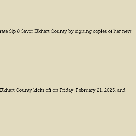
ate Sip & Savor Elkhart County by signing copies of her new
 Elkhart County kicks off on Friday, February 21, 2025, and