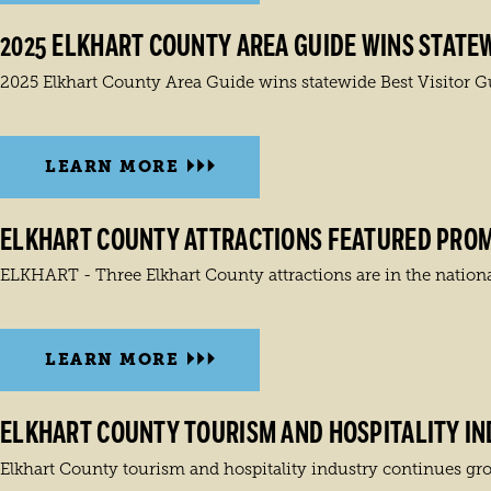
2025 ELKHART COUNTY AREA GUIDE WINS STATEW
2025 Elkhart County Area Guide wins statewide Best Visitor 
LEARN MORE
ELKHART COUNTY ATTRACTIONS FEATURED PROMI
ELKHART - Three Elkhart County attractions are in the nationa
LEARN MORE
ELKHART COUNTY TOURISM AND HOSPITALITY I
Elkhart County tourism and hospitality industry continues grow