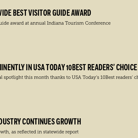
IDE BEST VISITOR GUIDE AWARD
Guide award at annual Indiana Tourism Conference
NENTLY IN USA TODAY 10BEST READERS’ CHOICE
l spotlight this month thanks to USA Today’s 10Best readers’ c
NDUSTRY CONTINUES GROWTH
th, as reflected in statewide report