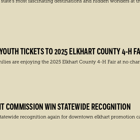
state’s most fascinating destinations and hidden wonders at t
OUTH TICKETS TO 2025 ELKHART COUNTY 4-H FA
es are enjoying the 2025 Elkhart County 4-H Fair at no charg
T COMMISSION WIN STATEWIDE RECOGNITION
tatewide recognition again for downtown elkhart promotion 