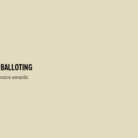
 BALLOTING
hoice awards.