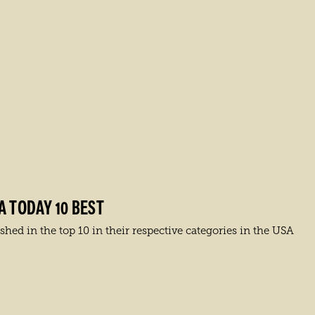
A TODAY 10 BEST
hed in the top 10 in their respective categories in the USA