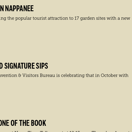
IN NAPPANEE
 the popular tourist attraction to 17 garden sites with a new
D SIGNATURE SIPS
vention & Visitors Bureau is celebrating that in October with
ONE OF THE BOOK