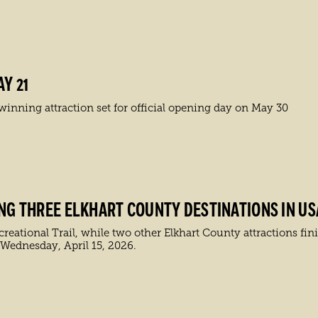
Y 21
inning attraction set for official opening day on May 30
ING THREE ELKHART COUNTY DESTINATIONS IN US
ational Trail, while two other Elkhart County attractions finis
 Wednesday, April 15, 2026.