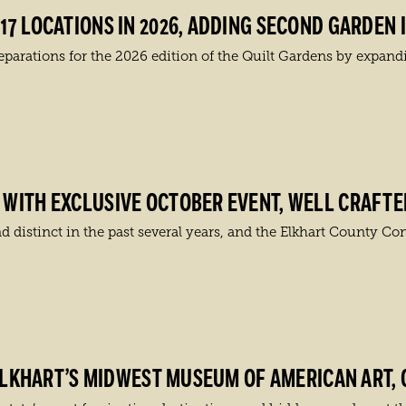
7 LOCATIONS IN 2026, ADDING SECOND GARDEN 
ations for the 2026 edition of the Quilt Gardens by expanding
WITH EXCLUSIVE OCTOBER EVENT, WELL CRAFTE
 distinct in the past several years, and the Elkhart County Con
 ELKHART’S MIDWEST MUSEUM OF AMERICAN ART, 