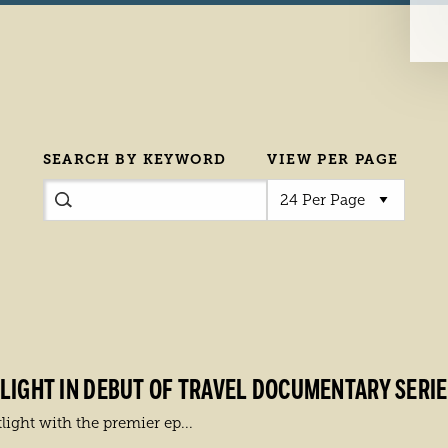
SEARCH BY KEYWORD
VIEW PER PAGE
IGHT IN DEBUT OF TRAVEL DOCUMENTARY SERIES 
light with the premier ep...