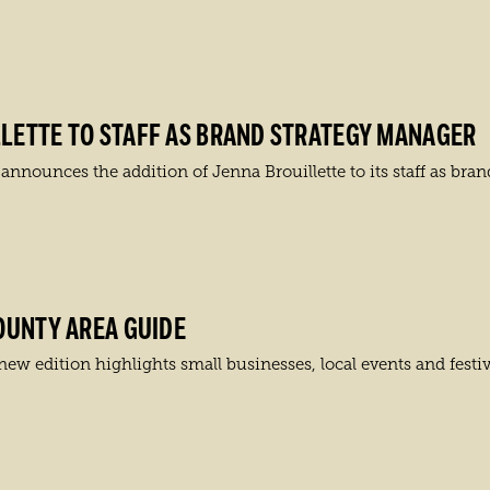
LETTE TO STAFF AS BRAND STRATEGY MANAGER
ounces the addition of Jenna Brouillette to its staff as bran
OUNTY AREA GUIDE
w edition highlights small businesses, local events and festiv