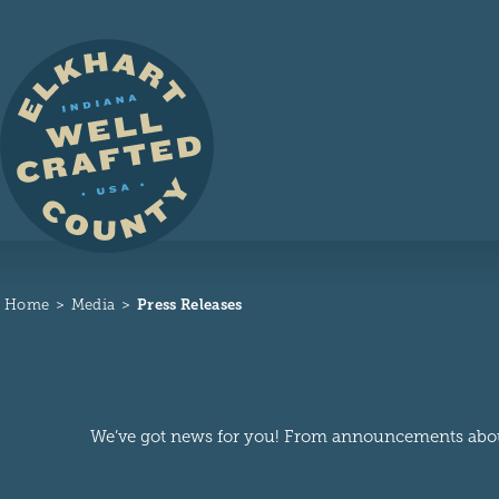
Skip to content
Home
Media
Press Releases
We’ve got news for you! From announcements about n