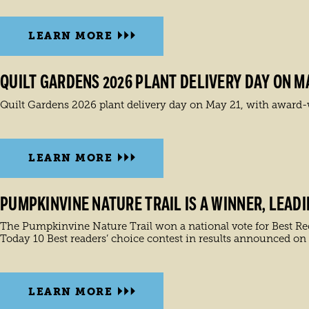
LEARN MORE
QUILT GARDENS 2026 PLANT DELIVERY DAY ON MA
Quilt Gardens 2026 plant delivery day on May 21, with award-w
LEARN MORE
PUMPKINVINE NATURE TRAIL IS A WINNER, LEAD
The Pumpkinvine Nature Trail won a national vote for Best Recre
Today 10 Best readers’ choice contest in results announced on
LEARN MORE