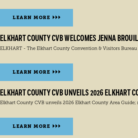
LEARN MORE
ELKHART COUNTY CVB WELCOMES JENNA BROUIL
ELKHART - The Elkhart County Convention & Visitors Bureau ann
LEARN MORE
ELKHART COUNTY CVB UNVEILS 2026 ELKHART C
Elkhart County CVB unveils 2026 Elkhart County Area Guide; ne
LEARN MORE