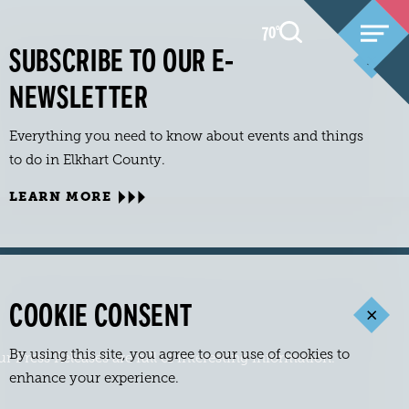
70
F
°
SUBSCRIBE TO OUR E-
NEWSLETTER
Everything you need to know about events and things
to do in Elkhart County.
LEARN MORE
COOKIE CONSENT
By using this site, you agree to our use of cookies to
Press Releases are full of interesting information.
enhance your experience.