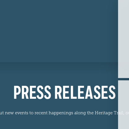
PRESS RELEASES
ew events to recent happenings along the Heritage Trail, our 