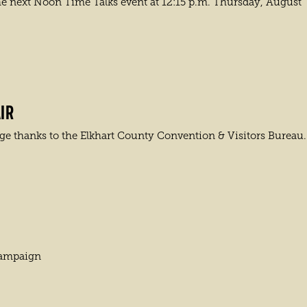
he next Noon Time Talks event at 12:15 p.m. Thursday, August
IR
e thanks to the Elkhart County Convention & Visitors Bureau.
campaign