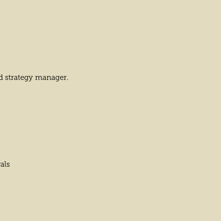
d strategy manager.
als