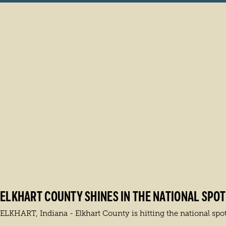
ELKHART COUNTY SHINES IN THE NATIONAL SPOTL
ELKHART, Indiana - Elkhart County is hitting the national spot